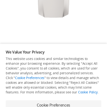
Education & Industry
Official Refurbished
DJI Store APP
We Value Your Privacy
Guides
This website uses cookies and similar technologies to
enhance your browsing experience. By selecting "Accept All
Not available in your
Cookies", you consent to all cookies, which are used for user
DJI Credit
behavior analysis, advertising, and personalized services.
country/region.
Click "
Cookie Preferences
" to view details and manage which
cookies are allowed or blocked. Selecting "Reject All Cookies"
will enable only essential cookies, which may limit some
United States
/
English
features. For more information, please see our
Cookie Policy
.
Continue Shopping
Cookie Preferences