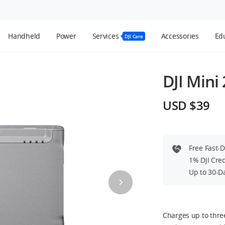
Handheld
Power
Services
Accessories
Edu
DJI Care
DJI Mini
USD $39
Free Fast-
1% DJI Cre
Up to 30-D
Charges up to thre