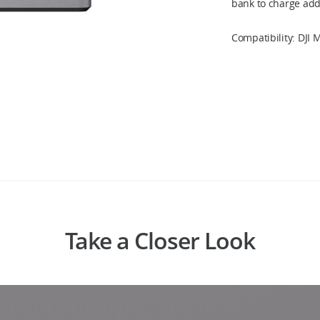
bank to charge addi
Compatibility: DJI M
Take a Closer Look