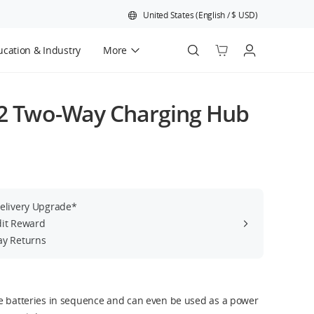
United States
(
English
/
$
USD
)
cation & Industry
More
Official Refurbished
 2 Two-Way Charging Hub
Delivery Upgrade*
dit Reward
ay Returns
e batteries in sequence and can even be used as a power