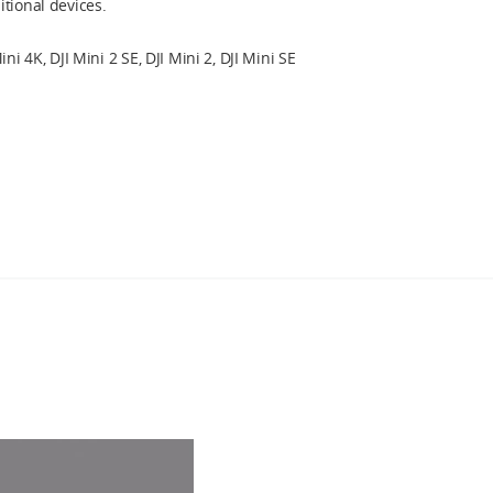
tional devices.
ini 4K, DJI Mini 2 SE, DJI Mini 2, DJI Mini SE