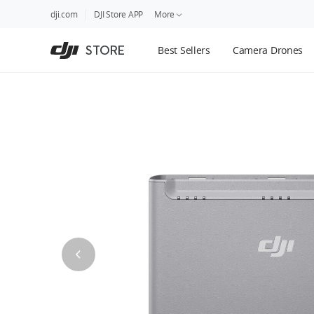
DJI
Skip
dji.com
DJI Store APP
More
Store
to
Accessibility
main
Guides
STORE
Best Sellers
Camera Drones
content
DJI Credit