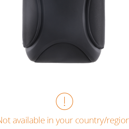
Not available in your country/region