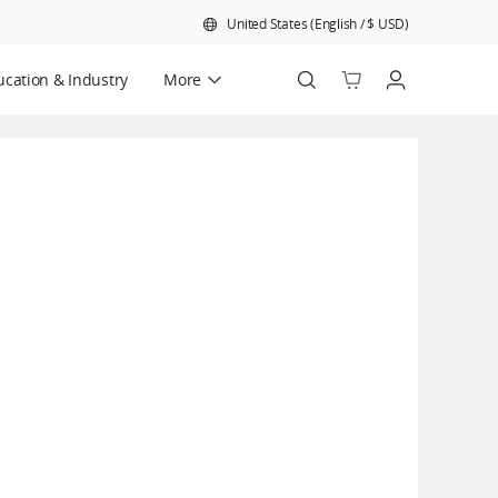
United States
(
English
/
$
USD
)
cation & Industry
More
Official Refurbished