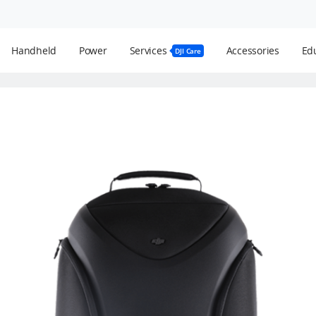
Handheld
Power
Services
Accessories
Edu
DJI Care