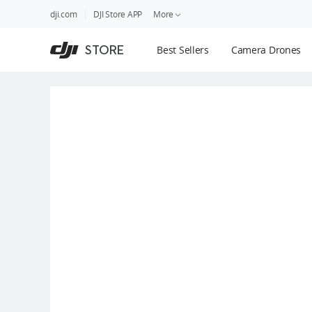
DJI
Skip
dji.com
DJI Store APP
More
Store
to
Accessibility
main
Guides
STORE
Best Sellers
Camera Drones
content
DJI Credit