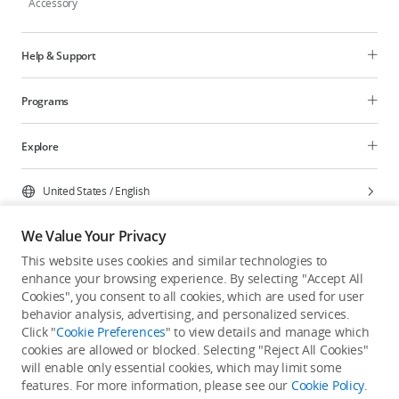
Accessory
Help & Support
Programs
Explore
United States
/
English
We Value Your Privacy
This website uses cookies and similar technologies to
enhance your browsing experience. By selecting "Accept All
Privacy Policy
Cookie Preferences
Cookies", you consent to all cookies, which are used for user
Do Not Sell Or Share My Personal Information
behavior analysis, advertising, and personalized services.
Click "
Cookie Preferences
" to view details and manage which
Accessibility Statement
Terms of Use
Site Map
cookies are allowed or blocked. Selecting "Reject All Cookies"
Copyright © 2026 DJI All Rights Reserved.
will enable only essential cookies, which may limit some
features. For more information, please see our
Cookie Policy
.