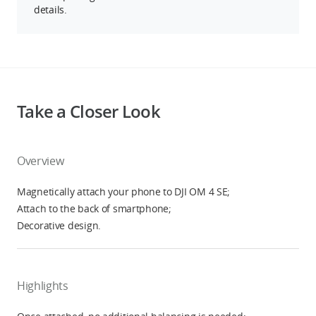
details.
Take a Closer Look
Overview
Magnetically attach your phone to DJI OM 4 SE;
Attach to the back of smartphone;
Decorative design.
Highlights