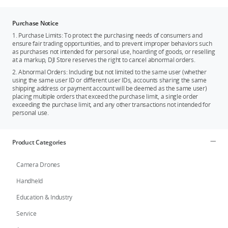
Purchase Notice
1. Purchase Limits: To protect the purchasing needs of consumers and
ensure fair trading opportunities, and to prevent improper behaviors such
as purchases not intended for personal use, hoarding of goods, or reselling
at a markup, DJI Store reserves the right to cancel abnormal orders.
2. Abnormal Orders: Including but not limited to the same user (whether
using the same user ID or different user IDs, accounts sharing the same
shipping address or payment account will be deemed as the same user)
placing multiple orders that exceed the purchase limit, a single order
exceeding the purchase limit, and any other transactions not intended for
personal use.
Product Categories
Camera Drones
Handheld
Education & Industry
Service