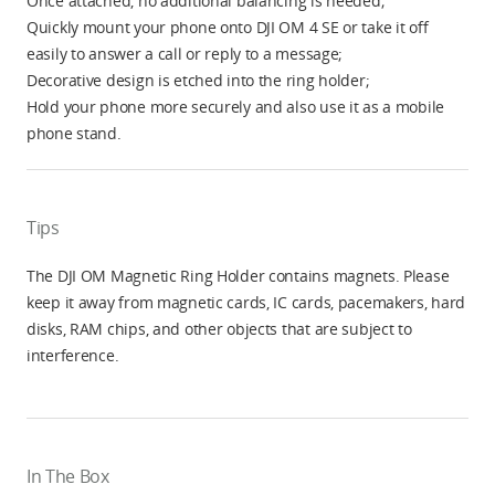
Once attached, no additional balancing is needed;
Quickly mount your phone onto DJI OM 4 SE or take it off
easily to answer a call or reply to a message;
Decorative design is etched into the ring holder;
Hold your phone more securely and also use it as a mobile
phone stand.
Tips
The DJI OM Magnetic Ring Holder contains magnets. Please
keep it away from magnetic cards, IC cards, pacemakers, hard
disks, RAM chips, and other objects that are subject to
interference.
In The Box