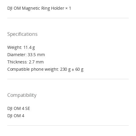
DJI OM Magnetic Ring Holder × 1
Specifications
Weight: 11.4 g
Diameter: 33.5 mm
Thickness: 2.7 mm
Compatible phone weight: 230 g ± 60 g
Compatibility
DJI OM 4 SE
DJI OM 4