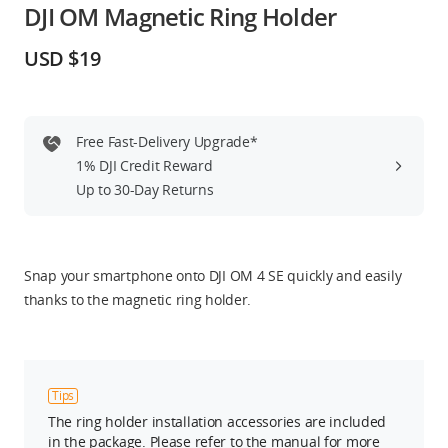
DJI OM Magnetic Ring Holder
Education & Industry
USD $19
Official Refurbished
Free Fast-Delivery Upgrade*
1% DJI Credit Reward
DJI Store APP
Up to 30-Day Returns
Guides
Snap your smartphone onto DJI OM 4 SE quickly and easily
DJI Credit
thanks to the magnetic ring holder.
United States
/
English
Tips
The ring holder installation accessories are included
in the package. Please refer to the manual for more