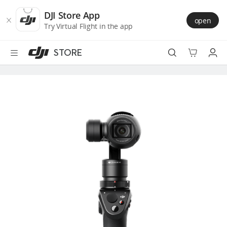
DJI
Skip
Store
to
DJI Store App
open
Accessibility
main
Try Virtual Flight in the app
content
STORE
Best Sellers
Camera Drones
Handheld
Power
Services
Accessories