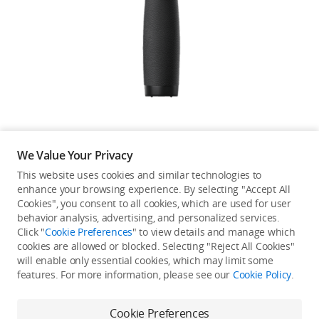
Education & Industry
Official Refurbished
DJI Store APP
We Value Your Privacy
Guides
This website uses cookies and similar technologies to
enhance your browsing experience. By selecting "Accept All
Not available in your
Cookies", you consent to all cookies, which are used for user
DJI Credit
behavior analysis, advertising, and personalized services.
country/region.
Click "
Cookie Preferences
" to view details and manage which
cookies are allowed or blocked. Selecting "Reject All Cookies"
will enable only essential cookies, which may limit some
United States
/
English
features. For more information, please see our
Cookie Policy
.
Continue Shopping
Cookie Preferences