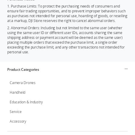
1. Purchase Limits: To protect the purchasing needs of consumers and
ensure fair trading opportunities, and to prevent improper behaviors such
as purchases not intended for personal use, hoarding of goods, or reselling
at a markup, DJI Store reserves the right to cancel abnormal orders.
2. Abnormal Orders: Including but not limited to the same user (whether
using the same user ID or different user IDs, accounts sharing the same
shipping address or payment account will be deemed as the same user)
placing multiple orders that exceed the purchase limit, a single order
exceeding the purchase limit, and any other transactions not intended for
personal use.
Product Categories
Camera Drones
Handheld
Education & Industry
Service
Accessory