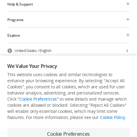
Help & Support
Programs
Explore
United States
/
English
We Value Your Privacy
This website uses cookies and similar technologies to
enhance your browsing experience. By selecting "Accept All
Privacy Policy
Cookie Preferences
Cookies", you consent to all cookies, which are used for user
Do Not Sell Or Share My Personal Information
behavior analysis, advertising, and personalized services.
Click "
Cookie Preferences
" to view details and manage which
Accessibility Statement
Terms of Use
Site Map
cookies are allowed or blocked. Selecting "Reject All Cookies"
Copyright © 2026 DJI All Rights Reserved.
will enable only essential cookies, which may limit some
features. For more information, please see our
Cookie Policy
.
Cookie Preferences