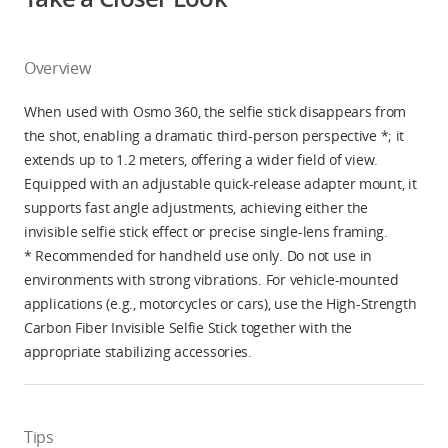
Overview
When used with Osmo 360, the selfie stick disappears from
the shot, enabling a dramatic third-person perspective *; it
extends up to 1.2 meters, offering a wider field of view.
Equipped with an adjustable quick-release adapter mount, it
supports fast angle adjustments, achieving either the
invisible selfie stick effect or precise single-lens framing.
* Recommended for handheld use only. Do not use in
environments with strong vibrations. For vehicle-mounted
applications (e.g., motorcycles or cars), use the High-Strength
Carbon Fiber Invisible Selfie Stick together with the
appropriate stabilizing accessories.
Tips