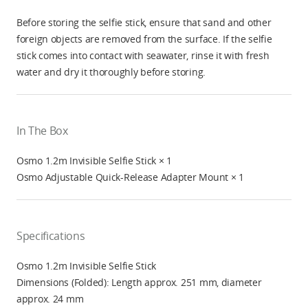
Before storing the selfie stick, ensure that sand and other
foreign objects are removed from the surface. If the selfie
stick comes into contact with seawater, rinse it with fresh
water and dry it thoroughly before storing.
In The Box
Osmo 1.2m Invisible Selfie Stick × 1
Osmo Adjustable Quick-Release Adapter Mount × 1
Specifications
Osmo 1.2m Invisible Selfie Stick
Dimensions (Folded): Length approx. 251 mm, diameter
approx. 24 mm