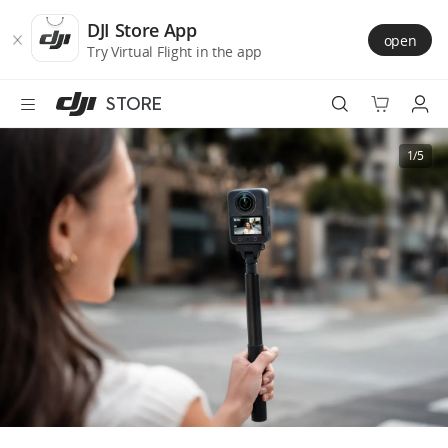
DJI
Skip
Store
to
DJI Store App
open
Accessibility
main
Try Virtual Flight in the app
content
STORE
Best Sellers
1/5
Camera Drones
Handheld
Power
Services
Accessories