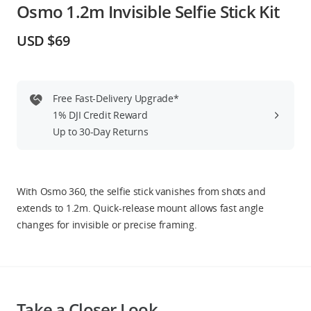
Osmo 1.2m Invisible Selfie Stick Kit
Education & Industry
USD $69
Official Refurbished
Free Fast-Delivery Upgrade*
1% DJI Credit Reward
DJI Store APP
Up to 30-Day Returns
Guides
With Osmo 360, the selfie stick vanishes from shots and
DJI Credit
extends to 1.2m. Quick-release mount allows fast angle
changes for invisible or precise framing.
United States
/
English
Take a Closer Look