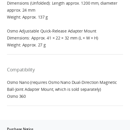
Dimensions (Unfolded): Length approx. 1200 mm, diameter
approx. 24 mm
Weight: Approx. 137 g
Osmo Adjustable Quick-Release Adapter Mount
Dimensions: Approx. 41 × 22 × 32 mm (L × W × H)
Weight: Approx. 27 g
Compatibility
Osmo Nano (requires Osmo Nano Dual-Direction Magnetic
Ball-Joint Adapter Mount, which is sold separately)
Osmo 360
Purchase Notice