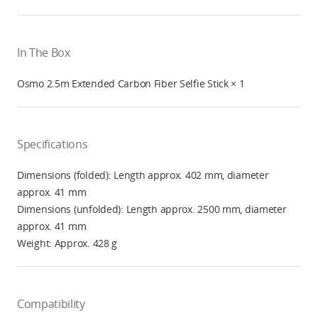
In The Box
Osmo 2.5m Extended Carbon Fiber Selfie Stick × 1
Specifications
Dimensions (folded): Length approx. 402 mm, diameter
approx. 41 mm
Dimensions (unfolded): Length approx. 2500 mm, diameter
approx. 41 mm
Weight: Approx. 428 g
Compatibility