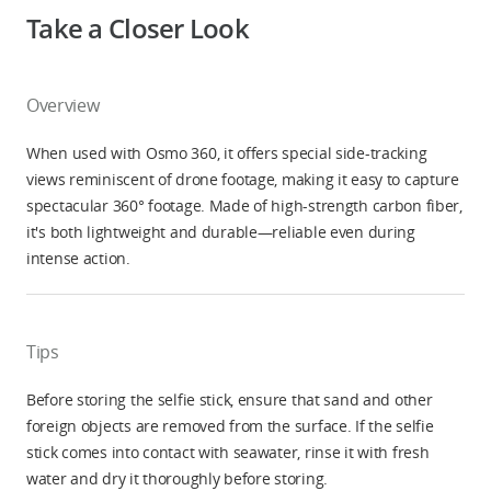
Take a Closer Look
Overview
When used with Osmo 360, it offers special side-tracking
views reminiscent of drone footage, making it easy to capture
spectacular 360° footage. Made of high-strength carbon fiber,
it's both lightweight and durable—reliable even during
intense action.
Tips
Before storing the selfie stick, ensure that sand and other
foreign objects are removed from the surface. If the selfie
stick comes into contact with seawater, rinse it with fresh
water and dry it thoroughly before storing.