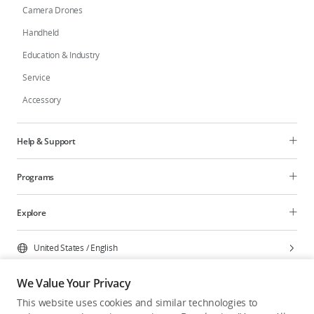
Camera Drones
Handheld
Education & Industry
Service
Accessory
Help & Support
Programs
Explore
United States
/
English
We Value Your Privacy
This website uses cookies and similar technologies to