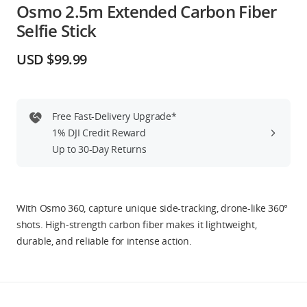
Osmo 2.5m Extended Carbon Fiber
Education & Industry
Selfie Stick
Official Refurbished
USD $99.99
Free Fast-Delivery Upgrade*
DJI Store APP
1% DJI Credit Reward
Up to 30-Day Returns
Guides
DJI Credit
With Osmo 360, capture unique side-tracking, drone-like 360°
shots. High-strength carbon fiber makes it lightweight,
durable, and reliable for intense action.
United States
/
English