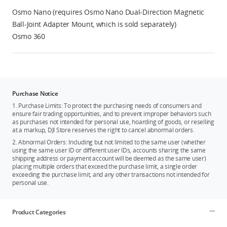
Osmo Nano (requires Osmo Nano Dual-Direction Magnetic
Ball-Joint Adapter Mount, which is sold separately)
Osmo 360
Purchase Notice
1. Purchase Limits: To protect the purchasing needs of consumers and
ensure fair trading opportunities, and to prevent improper behaviors such
as purchases not intended for personal use, hoarding of goods, or reselling
at a markup, DJI Store reserves the right to cancel abnormal orders.
2. Abnormal Orders: Including but not limited to the same user (whether
using the same user ID or different user IDs, accounts sharing the same
shipping address or payment account will be deemed as the same user)
placing multiple orders that exceed the purchase limit, a single order
exceeding the purchase limit, and any other transactions not intended for
personal use.
Product Categories