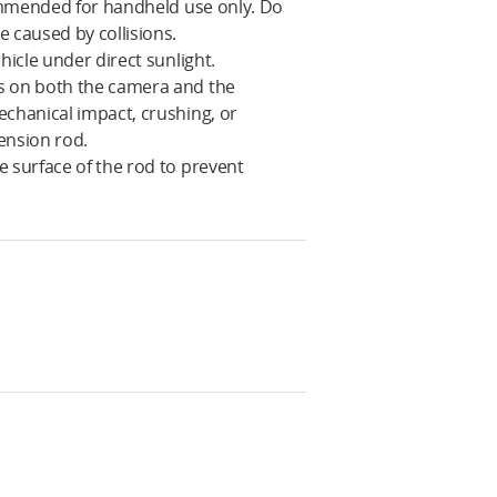
commended for handheld use only. Do
 caused by collisions.
hicle under direct sunlight.
ts on both the camera and the
echanical impact, crushing, or
ension rod.
e surface of the rod to prevent