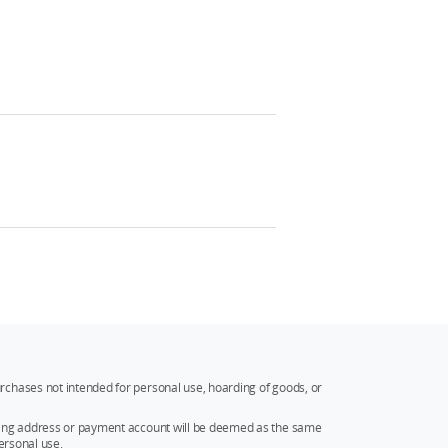
rchases not intended for personal use, hoarding of goods, or
ipping address or payment account will be deemed as the same
ersonal use.