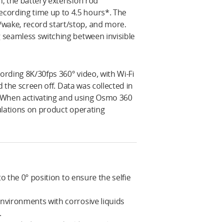
h, the battery extension rod
cording time up to 4.5 hours*. The
/wake, record start/stop, and more.
g seamless switching between invisible
ording 8K/30fps 360° video, with Wi-Fi
nd the screen off. Data was collected in
. When activating and using Osmo 360
gulations on product operating
to the 0° position to ensure the selfie
environments with corrosive liquids
.