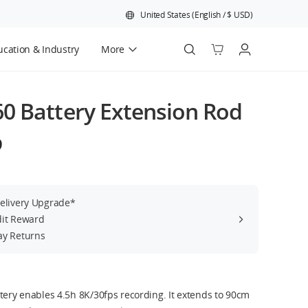
United States
(
English
/
$
USD
)
cation & Industry
More
Official Refurbished
0 Battery Extension Rod
9
Delivery Upgrade*
dit Reward
ay Returns
tery enables 4.5h 8K/30fps recording. It extends to 90cm