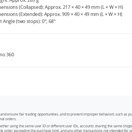
ght: Approx. 289 g
ensions (Collapsed): Approx. 217 × 40 × 49 mm (L × W × H)
ensions (Extended): Approx. 909 × 40 × 49 mm (L × W × H)
nt Angle (two stops): 0°, 68°
mo 360
and ensure fair trading opportunities, and to prevent improper behaviors such as pu
mal orders.
whether using the same user ID or different user IDs, accounts sharing the same sh
ngle order exceeding the purchase limit, and any other transactions not intended for p