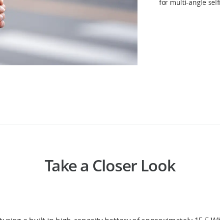
for multi-angle sel
Take a Closer Look