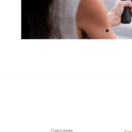
Overview