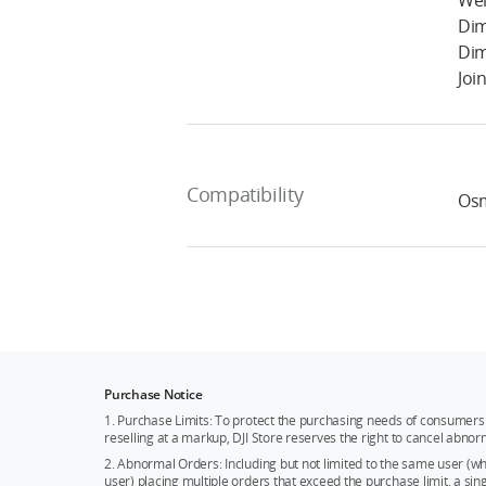
Wei
Dim
Dim
Joi
Compatibility
Os
Purchase Notice
1. Purchase Limits: To protect the purchasing needs of consumers 
reselling at a markup, DJI Store reserves the right to cancel abnor
2. Abnormal Orders: Including but not limited to the same user (
user) placing multiple orders that exceed the purchase limit, a si