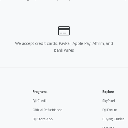
We accept credit cards, PayPal, Apple Pay, Affirm, and
bank wires
Programs
Explore
DJI Credit
SkyPixel
Official Refurbished
DJI Forum
DJI Store App
Buying Guides