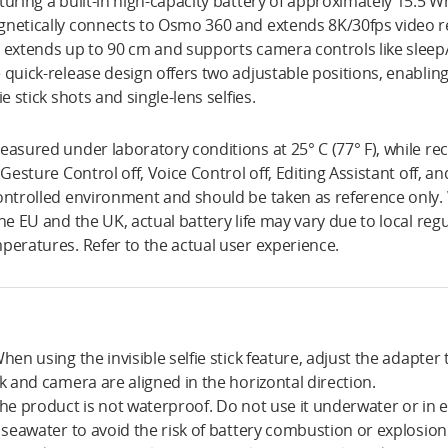
turing a built-in high-capacity battery of approximately 15.5 W
netically connects to Osmo 360 and extends 8K/30fps video re
 extends up to 90 cm and supports camera controls like sleep
 quick-release design offers two adjustable positions, enablin
fie stick shots and single-lens selfies.
easured under laboratory conditions at 25° C (77° F), while rec
, Gesture Control off, Voice Control off, Editing Assistant off, a
ontrolled environment and should be taken as reference only
the EU and the UK, actual battery life may vary due to local re
peratures. Refer to the actual user experience.
When using the invisible selfie stick feature, adjust the adapter 
ck and camera are aligned in the horizontal direction.
The product is not waterproof. Do not use it underwater or in 
e seawater to avoid the risk of battery combustion or explosion