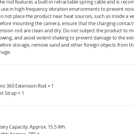
The rod features a built-in retractable spring cable and is re
 use in high-frequency vibration environments to prevent noise
Do not place the product near heat sources, such as inside a ve
Before mounting the camera, ensure that the charging contac
ension rod are clean and dry. Do not subject the product to m
owing, and avoid violent shaking to prevent damage to the ext
Before storage, remove sand and other foreign objects from th
mage.
o 360 Extension Rod × 1
st Strap × 1
tery Capacity: Approx. 15.5 Wh