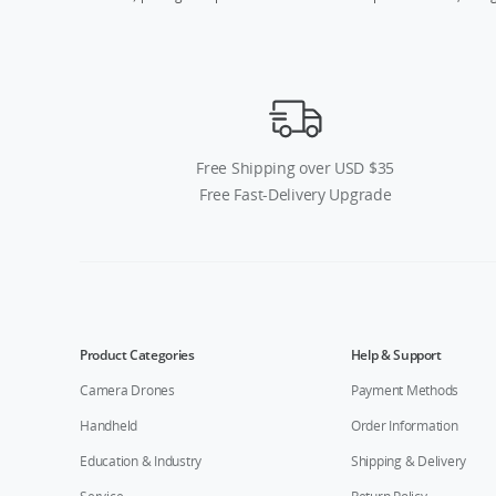
Free Shipping over USD $35
Free Fast-Delivery Upgrade
Product Categories
Help & Support
Camera Drones
Payment Methods
Handheld
Order Information
Education & Industry
Shipping & Delivery