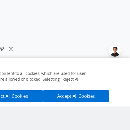
Feedback on web experience?
Click here
onsent to all cookies, which are used for user
e allowed or blocked. Selecting "Reject All
USD $99.99
Notify Me
ct All Cookies
Accept All Cookies