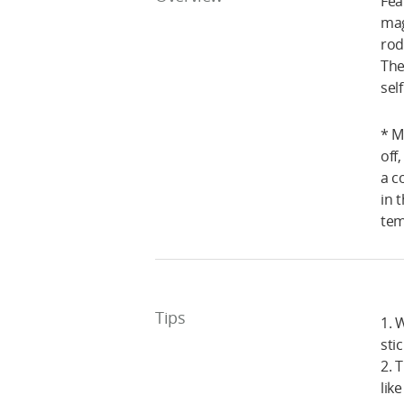
Fea
mag
rod
The
sel
* M
off
a c
in 
tem
Tips
1. 
sti
2. 
lik