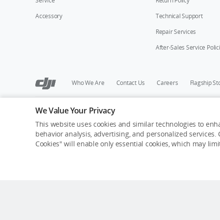
Service
Return Policy
Accessory
Technical Support
Repair Services
After-Sales Service Polic
Who We Are
Contact Us
Careers
Flagship St
We Value Your Privacy
Copyright © 2026 DJI All Rights Reserved.
Privacy Policy
Cookie Preferences
Do Not Sell Or Share M
This website uses cookies and similar technologies to enha
behavior analysis, advertising, and personalized services. C
Cookies" will enable only essential cookies, which may lim
Out of Stock