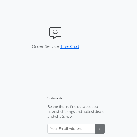
Order Service:
Live Chat
Subscribe
Be the first to find out about our
newest offerings and hottest deals,
and what’s new.