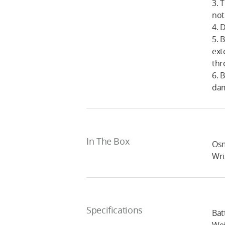
3. 
not
4. 
5. 
ext
thr
6. 
da
In The Box
Osm
Wri
Specifications
Bat