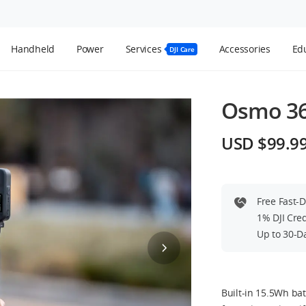
Handheld
Power
Services
Accessories
Edu
DJI Care
Osmo 36
USD $99.9
Free Fast-
1% DJI Cre
Up to 30-D
Built-in 15.5Wh bat