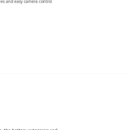
fies and easy camera control.