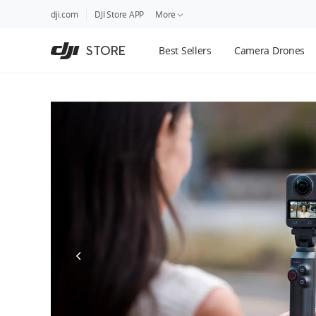
DJI
Skip
dji.com
DJI Store APP
More
Store
to
Accessibility
main
Guides
STORE
Best Sellers
Camera Drones
content
DJI Credit