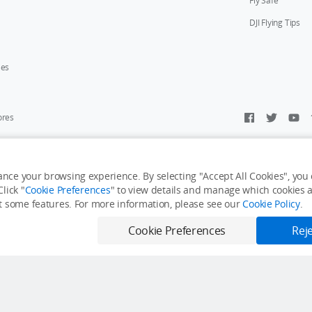
Fly Safe
DJI Flying Tips
ies
ores
y Personal Information
Accessibility Statement
Terms of Use
Site Map
nce your browsing experience. By selecting "Accept All Cookies", you c
lick "
Cookie Preferences
" to view details and manage which cookies ar
it some features. For more information, please see our
Cookie Policy
.
Cookie Preferences
Reje