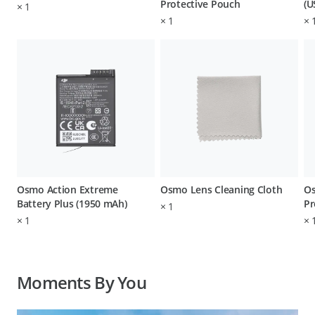
Protective Pouch
(U
×
1
×
1
×
Osmo Action Extreme
Osmo Lens Cleaning Cloth
Os
Battery Plus (1950 mAh)
Pr
×
1
×
1
×
Moments By You