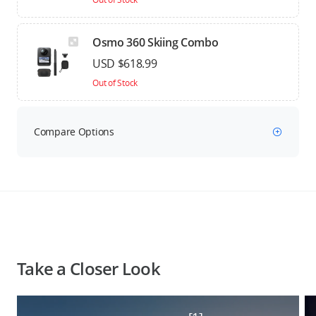
Osmo 360 Skiing Combo
USD $618.99
Out of Stock
Compare Options
Take a Closer Look