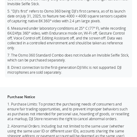
Invisible Selfie Stick.
2.7K (4:3): 2688 × 2016@25/30fps
5. "DJI's first" refers to Osmo 360 being DJI's first camera, as of its launch
2.7K (16:9): 2688 × 1512@25/30fps
date on July 31, 2025, to feature two 4000 × 4000 square sensors capable
of capturing native 8K 360° video with 2.4 μm large pixels.
6. Measured under laboratory conditions at 25° C (77° F), while recording
6K/24fps 360° video, with Endurance mode on, Wi-Fi off, Gesture Control
off, Voice Control off, Editing Assistant off, and the screen off. Data was
collected in a controlled environment and should be taken as reference
only.
7. The Osmo 360 Standard Combo does not include an Invisible Selfie Stick,
which can be purchased separately.
8. Direct connection to the first-generation DJI Mic is not supported. DJI
microphones are sold separately.
Purchase Notice
1. Purchase Limits: To protect the purchasing needs of consumers and
ensure fair trading opportunities, and to prevent improper behaviors such
as purchases not intended for personal use, hoarding of goods, or reselling
at a markup, DJI Store reserves the right to cancel abnormal orders.
2. Abnormal Orders: Including but not limited to the same user (whether
using the same user ID or different user IDs, accounts sharing the same
shipping address or payment account will be deemed as the same user)