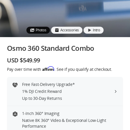
Education & Industry
Official Refurbished
Photos
Accessories
Intro
Osmo 360 Standard Combo
DJI Store APP
USD $549.99
Affirm
Pay over time with
. See if you qualify at checkout.
Guides
Free Fast-Delivery Upgrade*
DJI Credit
1% DJI Credit Reward
Up to 30-Day Returns
United States
/
English
1-Inch 360° Imaging
Native 8K 360° Video & Exceptional Low-Light
Performance