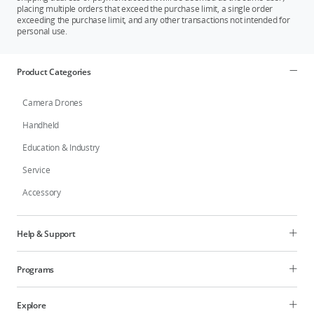
placing multiple orders that exceed the purchase limit, a single order
exceeding the purchase limit, and any other transactions not intended for
personal use.
Product Categories
Camera Drones
Handheld
Education & Industry
Service
Accessory
Help & Support
Programs
Explore