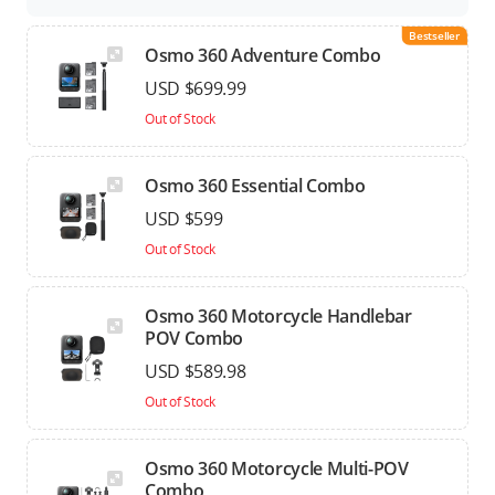
Bestseller
Osmo 360 Adventure Combo
USD $699.99
Out of Stock
Osmo 360 Essential Combo
USD $599
Out of Stock
Osmo 360 Motorcycle Handlebar
POV Combo
USD $589.98
Out of Stock
Osmo 360 Motorcycle Multi-POV
Combo