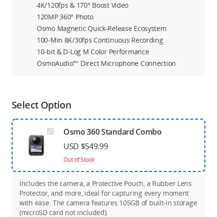
4K/120fps & 170° Boost Video
120MP 360° Photo
Osmo Magnetic Quick-Release Ecosystem
100-Min 8K/30fps Continuous Recording
10-bit & D-Log M Color Performance
OsmoAudio™ Direct Microphone Connection
Select Option
Osmo 360 Standard Combo
USD $549.99
Out of Stock
Includes the camera, a Protective Pouch, a Rubber Lens
Protector, and more, ideal for capturing every moment
with ease. The camera features 105GB of built-in storage
(microSD card not included).