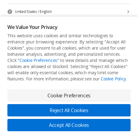
United States
/
English
We Value Your Privacy
This website uses cookies and similar technologies to
enhance your browsing experience. By selecting "Accept All
Privacy Policy
Cookie Preferences
Cookies", you consent to all cookies, which are used for user
Do Not Sell Or Share My Personal Information
behavior analysis, advertising, and personalized services.
Click "
Cookie Preferences
" to view details and manage which
Accessibility Statement
Terms of Use
Site Map
cookies are allowed or blocked. Selecting "Reject All Cookies"
Copyright © 2026 DJI All Rights Reserved.
will enable only essential cookies, which may limit some
features. For more information, please see our
Cookie Policy
.
Cookie Preferences
Reject All Cookies
Accept All Cookies