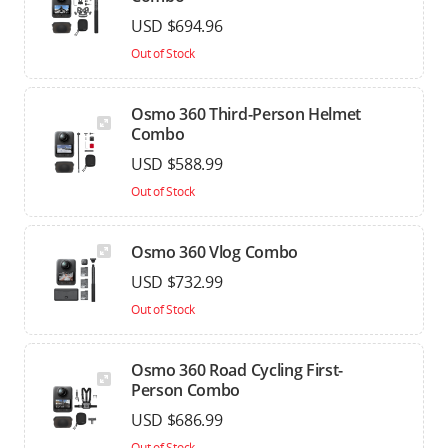
USD $694.96
Out of Stock
Osmo 360 Third-Person Helmet
Combo
USD $588.99
Out of Stock
Osmo 360 Vlog Combo
USD $732.99
Out of Stock
Osmo 360 Road Cycling First-
Person Combo
USD $686.99
Out of Stock