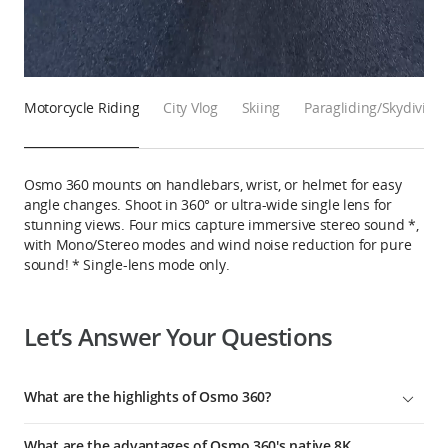
Motorcycle Riding
City Vlog
Skiing
Paragliding/Skydiving
Osmo 360 mounts on handlebars, wrist, or helmet for easy
angle changes. Shoot in 360° or ultra-wide single lens for
stunning views. Four mics capture immersive stereo sound *,
with Mono/Stereo modes and wind noise reduction for pure
sound! * Single-lens mode only.
Let’s Answer Your Questions
What are the highlights of Osmo 360?
1. Osmo 360 is equipped with 2 new-generation 1/1.1-inch
What are the advantages of Osmo 360's native 8K