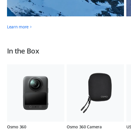
Learn more
In the Box
Osmo 360
Osmo 360 Camera
US