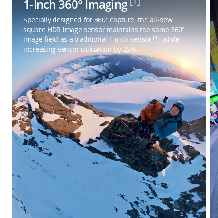
[1]
1-Inch 360° Imaging
Specially designed for 360° capture, the all-new
square HDR image sensor maintains the same 360°
[1]
image field as a traditional 1-inch sensor
, while
increasing sensor utilization by 25%.