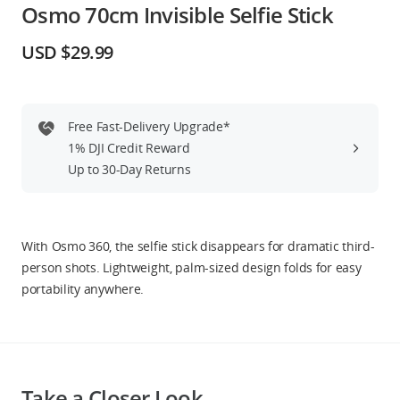
Osmo 70cm Invisible Selfie Stick
Education & Industry
USD $29.99
Official Refurbished
Free Fast-Delivery Upgrade*
1% DJI Credit Reward
DJI Store APP
Up to 30-Day Returns
Guides
With Osmo 360, the selfie stick disappears for dramatic third-
DJI Credit
person shots. Lightweight, palm-sized design folds for easy
portability anywhere.
United States
/
English
Take a Closer Look