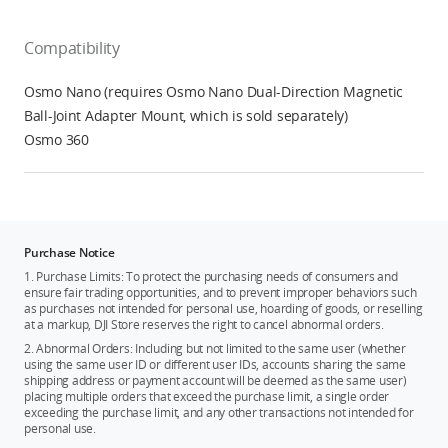
Compatibility
Osmo Nano (requires Osmo Nano Dual-Direction Magnetic
Ball-Joint Adapter Mount, which is sold separately)
Osmo 360
Purchase Notice
1. Purchase Limits: To protect the purchasing needs of consumers and
ensure fair trading opportunities, and to prevent improper behaviors such
as purchases not intended for personal use, hoarding of goods, or reselling
at a markup, DJI Store reserves the right to cancel abnormal orders.
2. Abnormal Orders: Including but not limited to the same user (whether
using the same user ID or different user IDs, accounts sharing the same
shipping address or payment account will be deemed as the same user)
placing multiple orders that exceed the purchase limit, a single order
exceeding the purchase limit, and any other transactions not intended for
personal use.