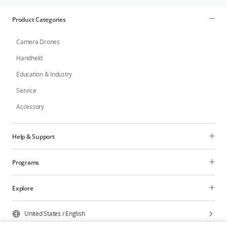
Product Categories
Camera Drones
Handheld
Education & Industry
Service
Accessory
Help & Support
Programs
Explore
United States
/
English