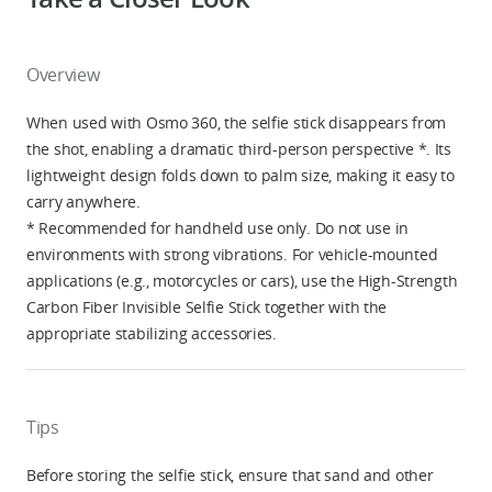
Overview
When used with Osmo 360, the selfie stick disappears from
the shot, enabling a dramatic third-person perspective *. Its
lightweight design folds down to palm size, making it easy to
carry anywhere.
* Recommended for handheld use only. Do not use in
environments with strong vibrations. For vehicle-mounted
applications (e.g., motorcycles or cars), use the High-Strength
Carbon Fiber Invisible Selfie Stick together with the
appropriate stabilizing accessories.
Tips
Before storing the selfie stick, ensure that sand and other