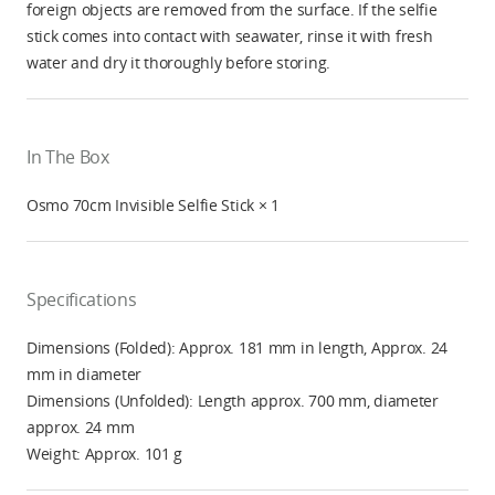
foreign objects are removed from the surface. If the selfie
stick comes into contact with seawater, rinse it with fresh
water and dry it thoroughly before storing.
In The Box
Osmo 70cm Invisible Selfie Stick × 1
Specifications
Dimensions (Folded): Approx. 181 mm in length, Approx. 24
mm in diameter
Dimensions (Unfolded): Length approx. 700 mm, diameter
approx. 24 mm
Weight: Approx. 101 g