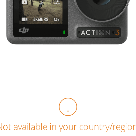
Not available in your country/region