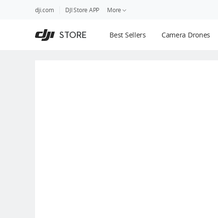
DJI
Skip
dji.com
DJI Store APP
More
Store
to
Accessibility
main
Guides
STORE
Best Sellers
Camera Drones
content
DJI Credit