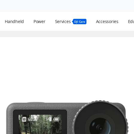
Handheld
Power
Services
Accessories
Edu
DJI Care