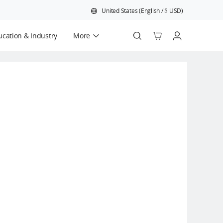
United States
(
English
/
$
USD
)
cation & Industry
More
Official Refurbished