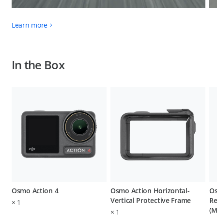
Learn more
In the Box
Osmo Action 4
Osmo Action Horizontal-
Os
Vertical Protective Frame
Re
×
1
(M
×
1