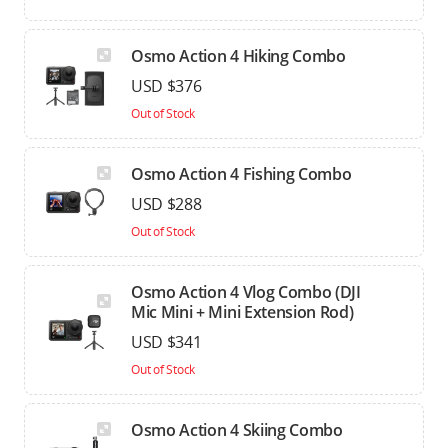
Osmo Action 4 Hiking Combo
USD $376
Out of Stock
Osmo Action 4 Fishing Combo
USD $288
Out of Stock
Osmo Action 4 Vlog Combo (DJI
Mic Mini + Mini Extension Rod)
USD $341
Out of Stock
Osmo Action 4 Skiing Combo