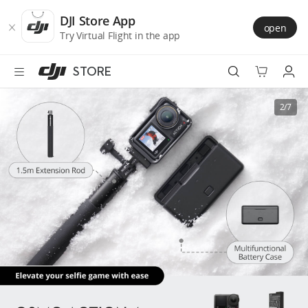
DJI
Skip
Store
to
DJI Store App
open
Accessibility
main
Try Virtual Flight in the app
content
STORE
Best Sellers
2/7
Camera Drones
Handheld
Power
Services
Accessories