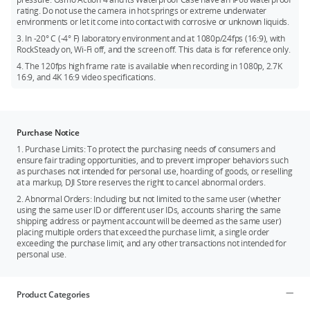
Osmo Action ND Filters Set
rating. Do not use the camera in hot springs or extreme underwater
environments or let it come into contact with corrosive or unknown liquids.
Osmo Action Surfing Tether Kit
3. In -20° C (-4° F) laboratory environment and at 1080p/24fps (16:9), with
Osmo Action Bike Seat Rail Mount
RockSteady on, Wi-Fi off, and the screen off. This data is for reference only.
Osmo Action Curved Adhesive Base Kit
4. The 120fps high frame rate is available when recording in 1080p, 2.7K
16:9, and 4K 16:9 video specifications.
Osmo Action Mini Extension Rod
Osmo Action 360° Wrist Strap
Osmo Action Mini Handlebar Mount
Purchase Notice
Check the Osmo Action 4
accessory compatibility page
for
1. Purchase Limits: To protect the purchasing needs of consumers and
more details. Additionally, there are new Osmo Action 4
ensure fair trading opportunities, and to prevent improper behaviors such
accessories, including the Osmo Action Bite Mount, Osmo
as purchases not intended for personal use, hoarding of goods, or reselling
Action GPS Bluetooth Remote Controller, and the Osmo Action
at a markup, DJI Store reserves the right to cancel abnormal orders.
Road Cycling Accessory Kit.
2. Abnormal Orders: Including but not limited to the same user (whether
using the same user ID or different user IDs, accounts sharing the same
shipping address or payment account will be deemed as the same user)
placing multiple orders that exceed the purchase limit, a single order
exceeding the purchase limit, and any other transactions not intended for
personal use.
Product Categories