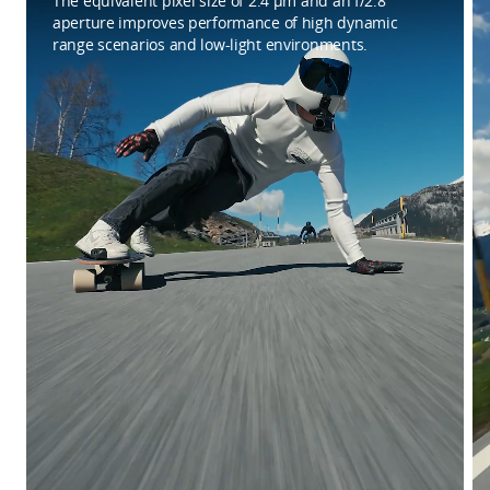
The equivalent pixel size of 2.4 μm and an f/2.8
aperture improves performance of high dynamic
range scenarios and low-light environments.