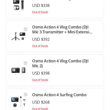
USD $338
Out of Stock
Osmo Action 4 Vlog Combo (DJI
Mic 3 Transmitter + Mini Extension
Rod)
USD $392
Out of Stock
Osmo Action 4 Vlog Combo (DJI
Mic 2)
USD $398
Out of Stock
Osmo Action 4 Surfing Combo
USD $268
Out of Stock