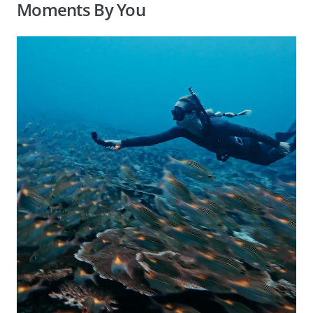
Moments By You