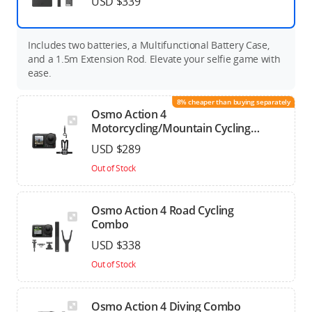
USD $339
Includes two batteries, a Multifunctional Battery Case,
and a 1.5m Extension Rod. Elevate your selfie game with
ease.
8% cheaper than buying separately
Osmo Action 4
Motorcycling/Mountain Cycling
Combo
USD $289
Out of Stock
Osmo Action 4 Road Cycling
Combo
USD $338
Out of Stock
Osmo Action 4 Diving Combo