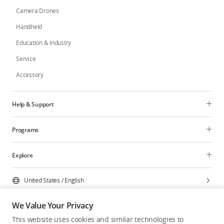
Camera Drones
Handheld
Education & Industry
Service
Accessory
Help & Support
Programs
Explore
United States
/
English
We Value Your Privacy
This website uses cookies and similar technologies to