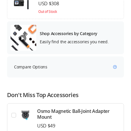
USD $308
Out of Stock
Shop Accessories by Category
Easily find the accessories you need.
Compare Options
Don't Miss Top Accessories
Osmo Magnetic Ball-Joint Adapter
Mount
USD $49