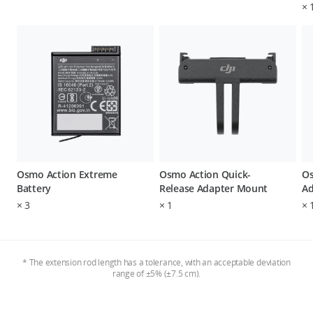
×
Osmo Action Extreme
Osmo Action Quick-
Os
Battery
Release Adapter Mount
Ad
×
3
×
1
×
* The extension rod length has a tolerance, with an acceptable deviation
range of ±5% (±7.5 cm).