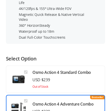
Life
4K/120fps & 155º Ultra-Wide FOV
Magnetic Quick Release & Native Vertical
Video
360° HorizonSteady
Waterproof up to 18m
Dual Full-Color Touchscreens
Select Option
Osmo Action 4 Standard Combo
USD $239
Out of Stock
Bestseller
Osmo Action 4 Adventure Combo