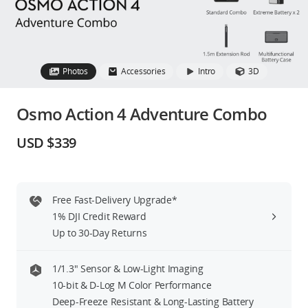
Education & Industry
Official Refurbished
Photos
Accessories
Intro
3D
Osmo Action 4 Adventure Combo
DJI Store APP
USD $339
Guides
Free Fast-Delivery Upgrade*
DJI Credit
1% DJI Credit Reward
Up to 30-Day Returns
United States
/
English
1/1.3″ Sensor & Low-Light Imaging
10-bit & D-Log M Color Performance
Deep-Freeze Resistant & Long-Lasting Battery