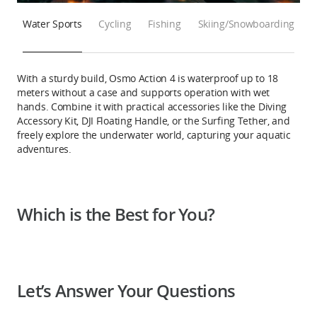
Water Sports
Cycling
Fishing
Skiing/Snowboarding
With a sturdy build, Osmo Action 4 is waterproof up to 18
meters without a case and supports operation with wet
hands. Combine it with practical accessories like the Diving
Accessory Kit, DJI Floating Handle, or the Surfing Tether, and
freely explore the underwater world, capturing your aquatic
adventures.
Which is the Best for You?
Let’s Answer Your Questions