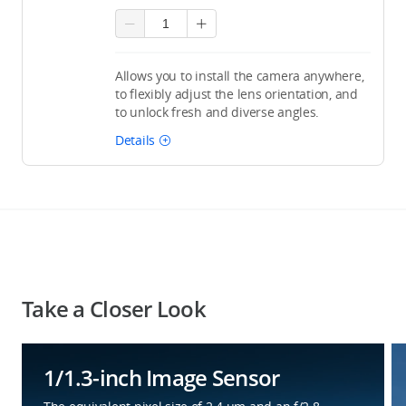
Allows you to install the camera anywhere,
to flexibly adjust the lens orientation, and
to unlock fresh and diverse angles.
Details
Take a Closer Look
1/1.3-inch Image Sensor