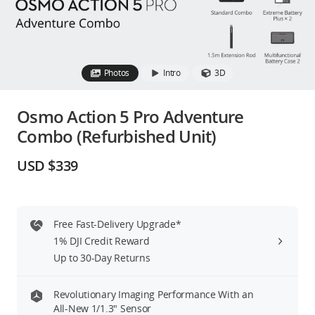
Education & Industry
Official Refurbished
Photos
Intro
3D
Osmo Action 5 Pro Adventure
Combo (Refurbished Unit)
DJI Store APP
USD $339
Guides
DJI Credit
Free Fast-Delivery Upgrade*
1% DJI Credit Reward
Up to 30-Day Returns
United States
/
English
Revolutionary Imaging Performance With an
All-New 1/1.3″ Sensor