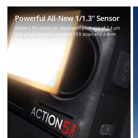
Powerful All-New 1/1.3″ Sensor
Action 5 Pro boasts an equivalent pixel size of 2.4 μm
and a high dynamic range of 13.5 stops and a 4nm
high-performance chip.