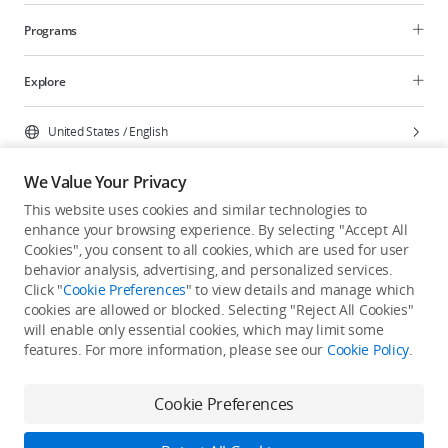
Programs
Explore
United States
/
English
We Value Your Privacy
This website uses cookies and similar technologies to
enhance your browsing experience. By selecting "Accept All
Privacy Policy
Cookie Preferences
Cookies", you consent to all cookies, which are used for user
Do Not Sell Or Share My Personal Information
behavior analysis, advertising, and personalized services.
Click "
Cookie Preferences
" to view details and manage which
Accessibility Statement
Terms of Use
Site Map
cookies are allowed or blocked. Selecting "Reject All Cookies"
Copyright © 2026 DJI All Rights Reserved.
will enable only essential cookies, which may limit some
features. For more information, please see our
Cookie Policy
.
Cookie Preferences