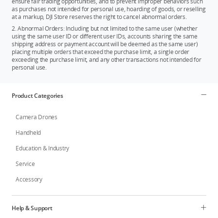
ensure fair trading opportunities, and to prevent improper behaviors such
as purchases not intended for personal use, hoarding of goods, or reselling
at a markup, DJI Store reserves the right to cancel abnormal orders.
2. Abnormal Orders: Including but not limited to the same user (whether
using the same user ID or different user IDs, accounts sharing the same
shipping address or payment account will be deemed as the same user)
placing multiple orders that exceed the purchase limit, a single order
exceeding the purchase limit, and any other transactions not intended for
personal use.
Product Categories
Camera Drones
Handheld
Education & Industry
Service
Accessory
Help & Support