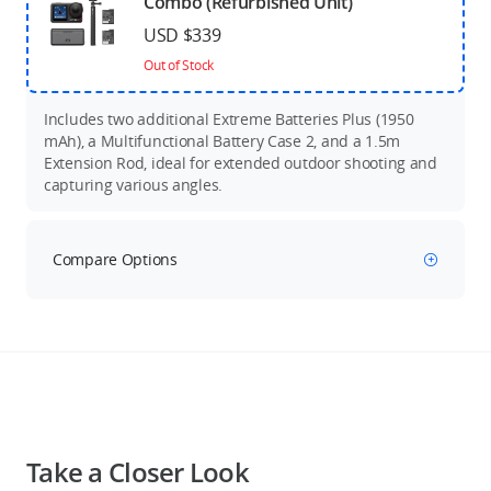
Combo (Refurbished Unit)
USD $339
Out of Stock
Includes two additional Extreme Batteries Plus (1950
mAh), a Multifunctional Battery Case 2, and a 1.5m
Extension Rod, ideal for extended outdoor shooting and
capturing various angles.
Compare Options
Take a Closer Look