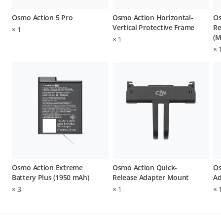
Osmo Action 5 Pro
Osmo Action Horizontal-
Os
Vertical Protective Frame
Re
×
1
(M
×
1
×
Osmo Action Extreme
Osmo Action Quick-
Os
Battery Plus (1950 mAh)
Release Adapter Mount
Ad
×
3
×
1
×