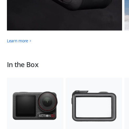
Learn more
In the Box