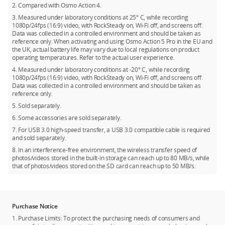
and displays real-time water depth and altitude, and
2. Compared with Osmo Action 4.
Kingston CANVAS Go! Plus 512GB U3 A2 V30 microSDXC
automatically starts recording when entering the water and
3. Measured under laboratory conditions at 25° C, while recording
stops recording when exiting the water. It also supports Wi-Fi
Lexar Professional 1066x 64GB U3 A2 V30 microSDXC
1080p/24fps (16:9) video, with RockSteady on, Wi-Fi off, and screens off.
[7]
6.0 and USB 3.0 high-speed transfers,
with wireless
Data was collected in a controlled environment and should be taken as
Lexar Professional 1066x 128GB U3 A2 V30 microSDXC
[8]
transfer speeds up to 80 MB/s,
reference only. When activating and using Osmo Action 5 Pro in the EU and
significantly improving the
the UK, actual battery life may vary due to local regulations on product
photo/video transfer experience.
Lexar Professional 1066x 256GB U3 A2 V30 microSDXC
operating temperatures. Refer to the actual user experience.
Lexar Professional 1066x 512GB U3 A2 V30 microSDXC
4. Measured under laboratory conditions at -20° C, while recording
1080p/24fps (16:9) video, with RockSteady on, Wi-Fi off, and screens off.
Kingston Canvas Go! Plus 1T U3 A2 V30 microSDXC
Data was collected in a controlled environment and should be taken as
reference only.
5. Sold separately.
6. Some accessories are sold separately.
7. For USB 3.0 high-speed transfer, a USB 3.0 compatible cable is required
and sold separately.
8. In an interference-free environment, the wireless transfer speed of
photos/videos stored in the built-in storage can reach up to 80 MB/s, while
that of photos/videos stored on the SD card can reach up to 50 MB/s.
Purchase Notice
1. Purchase Limits: To protect the purchasing needs of consumers and