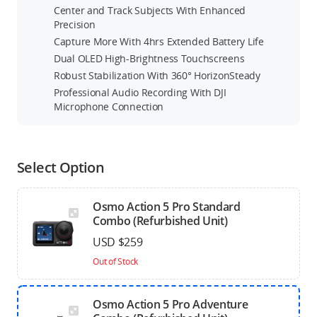
Center and Track Subjects With Enhanced
Precision
Capture More With 4hrs Extended Battery Life
Dual OLED High-Brightness Touchscreens
Robust Stabilization With 360° HorizonSteady
Professional Audio Recording With DJI
Microphone Connection
Select Option
Osmo Action 5 Pro Standard
Combo (Refurbished Unit)
USD $259
Out of Stock
Osmo Action 5 Pro Adventure