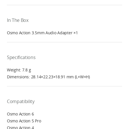
In The Box
Osmo Action 3.5mm Audio Adapter ×1
Specifications
Weight: 7.8 g
Dimensions: 28.14×22.23×18.91 mm (L×W×H)
Compatibility
Osmo Action 6
Osmo Action 5 Pro
Osmo Action 4