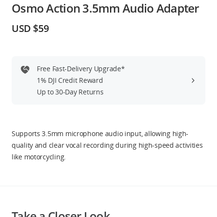
Osmo Action 3.5mm Audio Adapter
Education & Industry
USD $59
Official Refurbished
Free Fast-Delivery Upgrade*
1% DJI Credit Reward
DJI Store APP
Up to 30-Day Returns
Guides
Supports 3.5mm microphone audio input, allowing high-
DJI Credit
quality and clear vocal recording during high-speed activities
like motorcycling.
United States
/
English
Take a Closer Look