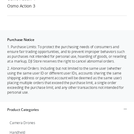
Osmo Action 3
Purchase Notice
1. Purchase Limits: To protect the purchasing needs of consumers and
ensure fair trading opportunities, and to prevent improper behaviors such
as purchases not intended for personal use, hoarding of goods, or reselling
at a markup, DJI Store reserves the right to cancel abnormal orders.
2. Abnormal Orders: Including but not limited to the same user (whether
using the same user ID or different user IDs, accounts sharing the same
shipping address or payment account will be deemed as the same user)
placing multiple orders that exceed the purchase limit, a single order
exceeding the purchase limit, and any other transactions not intended for
personal use.
Product Categories
Camera Drones
Handheld