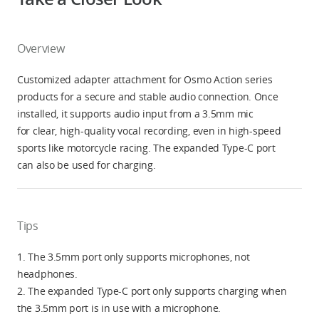
Overview
Customized adapter attachment for Osmo Action series
products for a secure and stable audio connection. Once
installed, it supports audio input from a 3.5mm mic
for clear, high-quality vocal recording, even in high-speed
sports like motorcycle racing. The expanded Type-C port
can also be used for charging.
Tips
1. The 3.5mm port only supports microphones, not
headphones.
2. The expanded Type-C port only supports charging when
the 3.5mm port is in use with a microphone.