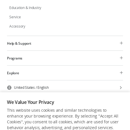
Education & Industry
Service
Accessory
Help & Support
Programs
Explore
United States
/
English
We Value Your Privacy
This website uses cookies and similar technologies to
enhance your browsing experience. By selecting "Accept All
Privacy Policy
Cookie Preferences
Cookies", you consent to all cookies, which are used for user
Do Not Sell Or Share My Personal Information
behavior analysis, advertising, and personalized services.