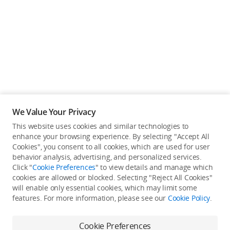
Education & Industry
Official Refurbished
DJI Store APP
We Value Your Privacy
Guides
This website uses cookies and similar technologies to
enhance your browsing experience. By selecting "Accept All
Not available in your
Cookies", you consent to all cookies, which are used for user
DJI Credit
behavior analysis, advertising, and personalized services.
country/region.
Click "
Cookie Preferences
" to view details and manage which
cookies are allowed or blocked. Selecting "Reject All Cookies"
will enable only essential cookies, which may limit some
United States
/
English
features. For more information, please see our
Cookie Policy
.
Continue Shopping
Cookie Preferences