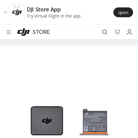
DJI
Skip
Store
to
DJI Store App
open
Accessibility
main
Try Virtual Flight in the app
content
STORE
Best Sellers
Camera Drones
Handheld
Power
Services
Accessories