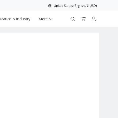
United States
(
English
/
$
USD
)
cation & Industry
More
Official Refurbished