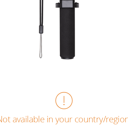
Not available in your country/region