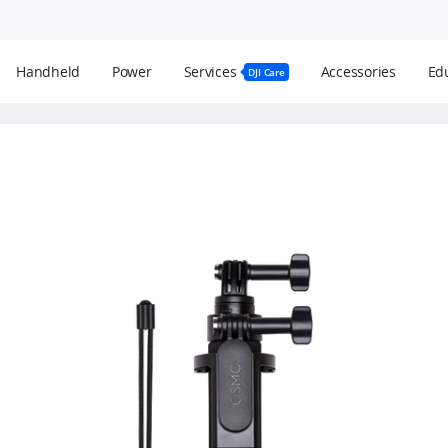
Handheld
Power
Services
Accessories
Edu
DJI Care