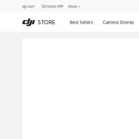
DJI
Skip
dji.com
DJI Store APP
More
Store
to
Accessibility
main
Guides
STORE
Best Sellers
Camera Drones
content
DJI Credit