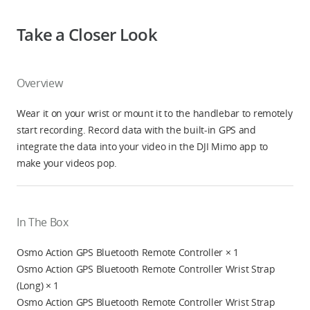
Take a Closer Look
Overview
Wear it on your wrist or mount it to the handlebar to remotely
start recording. Record data with the built-in GPS and
integrate the data into your video in the DJI Mimo app to
make your videos pop.
In The Box
Osmo Action GPS Bluetooth Remote Controller × 1
Osmo Action GPS Bluetooth Remote Controller Wrist Strap
(Long) × 1
Osmo Action GPS Bluetooth Remote Controller Wrist Strap