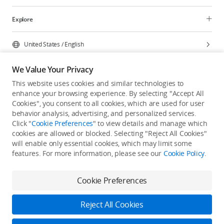
Explore
United States
/
English
We Value Your Privacy
This website uses cookies and similar technologies to
enhance your browsing experience. By selecting "Accept All
Privacy Policy
Cookie Preferences
Cookies", you consent to all cookies, which are used for user
Do Not Sell Or Share My Personal Information
behavior analysis, advertising, and personalized services.
Click "
Cookie Preferences
" to view details and manage which
Accessibility Statement
Terms of Use
Site Map
cookies are allowed or blocked. Selecting "Reject All Cookies"
Copyright © 2026 DJI All Rights Reserved.
will enable only essential cookies, which may limit some
features. For more information, please see our
Cookie Policy
.
Cookie Preferences
Reject All Cookies