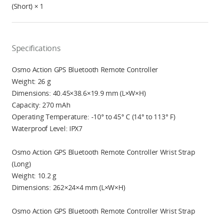
(Short) × 1
Specifications
Osmo Action GPS Bluetooth Remote Controller
Weight: 26 g
Dimensions: 40.45×38.6×19.9 mm (L×W×H)
Capacity: 270 mAh
Operating Temperature: -10° to 45° C (14° to 113° F)
Waterproof Level: IPX7
Osmo Action GPS Bluetooth Remote Controller Wrist Strap
(Long)
Weight: 10.2 g
Dimensions: 262×24×4 mm (L×W×H)
Osmo Action GPS Bluetooth Remote Controller Wrist Strap