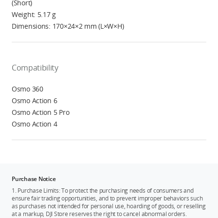
(Short)
Weight: 5.17 g
Dimensions: 170×24×2 mm (L×W×H)
Compatibility
Osmo 360
Osmo Action 6
Osmo Action 5 Pro
Osmo Action 4
Purchase Notice
1. Purchase Limits: To protect the purchasing needs of consumers and
ensure fair trading opportunities, and to prevent improper behaviors such
as purchases not intended for personal use, hoarding of goods, or reselling
at a markup, DJI Store reserves the right to cancel abnormal orders.