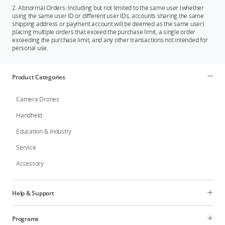
2. Abnormal Orders: Including but not limited to the same user (whether
using the same user ID or different user IDs, accounts sharing the same
shipping address or payment account will be deemed as the same user)
placing multiple orders that exceed the purchase limit, a single order
exceeding the purchase limit, and any other transactions not intended for
personal use.
Product Categories
Camera Drones
Handheld
Education & Industry
Service
Accessory
Help & Support
Programs