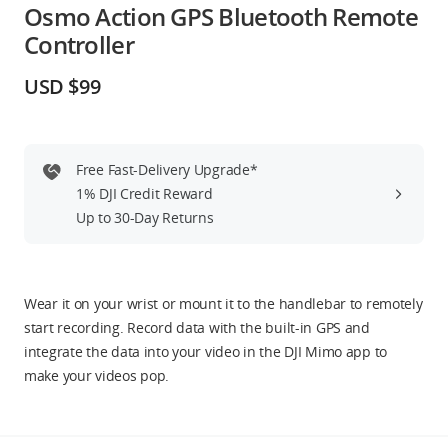
Osmo Action GPS Bluetooth Remote
Education & Industry
Controller
Official Refurbished
USD $99
Free Fast-Delivery Upgrade*
DJI Store APP
1% DJI Credit Reward
Up to 30-Day Returns
Guides
DJI Credit
Wear it on your wrist or mount it to the handlebar to remotely
start recording. Record data with the built-in GPS and
integrate the data into your video in the DJI Mimo app to
make your videos pop.
United States
/
English