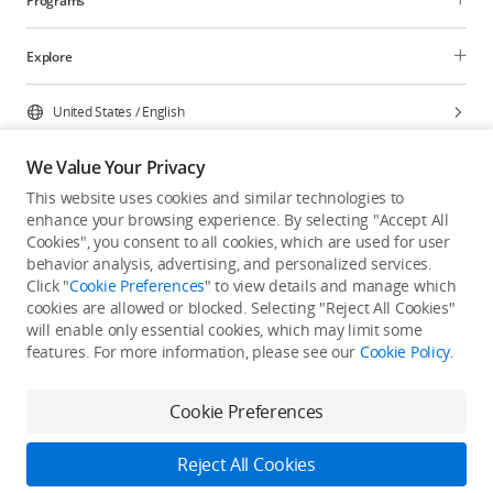
Programs
Explore
United States
/
English
We Value Your Privacy
This website uses cookies and similar technologies to
enhance your browsing experience. By selecting "Accept All
Privacy Policy
Cookie Preferences
Cookies", you consent to all cookies, which are used for user
Do Not Sell Or Share My Personal Information
behavior analysis, advertising, and personalized services.
Click "
Cookie Preferences
" to view details and manage which
Accessibility Statement
Terms of Use
Site Map
cookies are allowed or blocked. Selecting "Reject All Cookies"
Copyright © 2026 DJI All Rights Reserved.
will enable only essential cookies, which may limit some
features. For more information, please see our
Cookie Policy
.
Cookie Preferences
Reject All Cookies