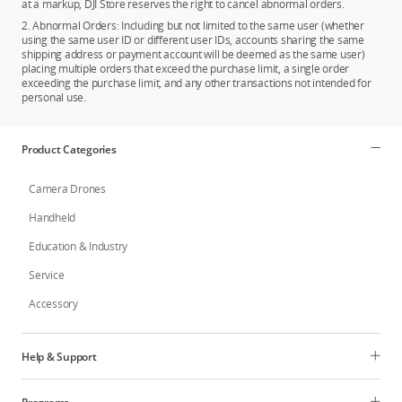
at a markup, DJI Store reserves the right to cancel abnormal orders.
2. Abnormal Orders: Including but not limited to the same user (whether
using the same user ID or different user IDs, accounts sharing the same
shipping address or payment account will be deemed as the same user)
placing multiple orders that exceed the purchase limit, a single order
exceeding the purchase limit, and any other transactions not intended for
personal use.
Product Categories
Camera Drones
Handheld
Education & Industry
Service
Accessory
Help & Support