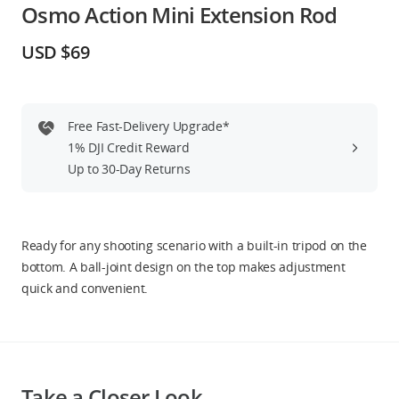
Osmo Action Mini Extension Rod
Education & Industry
USD $69
Official Refurbished
Free Fast-Delivery Upgrade*
1% DJI Credit Reward
DJI Store APP
Up to 30-Day Returns
Guides
Ready for any shooting scenario with a built-in tripod on the
DJI Credit
bottom. A ball-joint design on the top makes adjustment
quick and convenient.
United States
/
English
Take a Closer Look