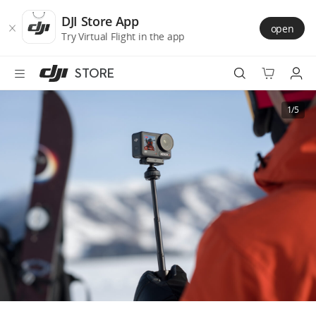
DJI
Skip
Store
to
DJI Store App
open
Accessibility
main
Try Virtual Flight in the app
content
STORE
Best Sellers
1/5
Camera Drones
Handheld
Power
Services
Accessories