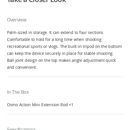
Overview
Palm-sized in storage. It can extend to four sections.
Comfortable to hold for a long time when shooting
recreational sports or vlogs. The built-in tripod on the bottom
can keep the device securely in place for stable shooting.
Ball-joint design on the top makes angle adjustment quick
and convenient.
In The Box
Osmo Action Mini Extension Rod ×1
Specifications