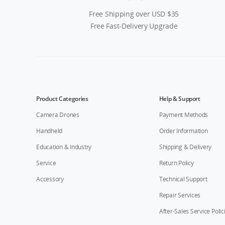
Free Shipping over USD $35
Free Fast-Delivery Upgrade
Product Categories
Help & Support
Camera Drones
Payment Methods
Handheld
Order Information
Education & Industry
Shipping & Delivery
Service
Return Policy
Accessory
Technical Support
Repair Services
After-Sales Service Polic