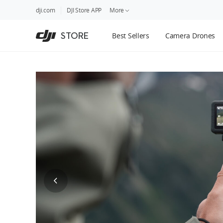
DJI
Skip
dji.com
DJI Store APP
More
Store
to
Accessibility
main
Guides
STORE
Best Sellers
Camera Drones
content
DJI Credit