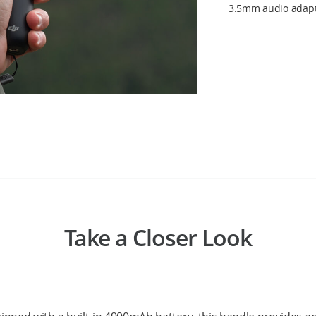
3.5mm audio adapte
Take a Closer Look