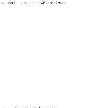
r, tripod support, and a 1/4″ thread hole.