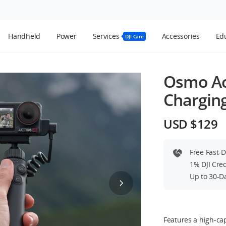
Handheld
Power
Services
Accessories
Edu
DJI Care
Osmo Ac
Chargin
USD $129
Free Fast-
1% DJI Cre
Up to 30-D
Features a high-cap