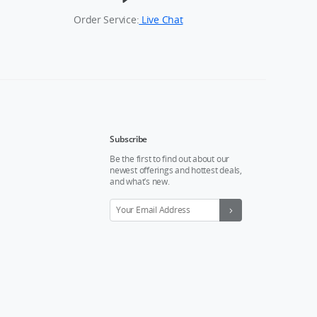
Order Service:
Live Chat
Subscribe
Be the first to find out about our
newest offerings and hottest deals,
and what’s new.