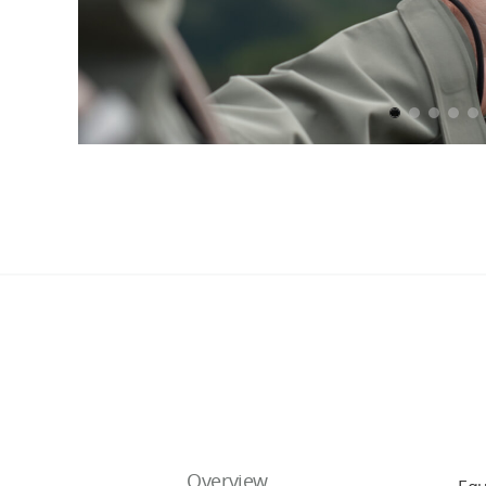
Overview