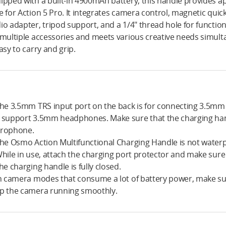
ipped with a built-in 4900mAh battery, this handle provides a
e for Action 5 Pro. It integrates camera control, magnetic quic
io adapter, tripod support, and a 1/4″ thread hole for functio
 multiple accessories and meets various creative needs simult
easy to carry and grip.
The 3.5mm TRS input port on the back is for connecting 3.5m
 support 3.5mm headphones. Make sure that the charging ha
rophone.
The Osmo Action Multifunctional Charging Handle is not waterp
While in use, attach the charging port protector and make sure
the charging handle is fully closed.
In camera modes that consume a lot of battery power, make sure
p the camera running smoothly.