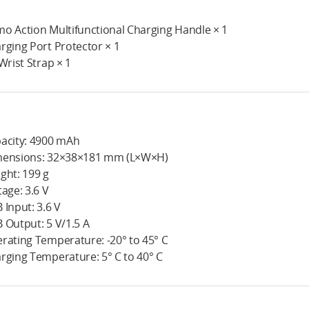
o Action Multifunctional Charging Handle × 1
rging Port Protector × 1
 Wrist Strap × 1
acity: 4900 mAh
ensions: 32×38×181 mm (L×W×H)
ght: 199 g
tage: 3.6 V
 Input: 3.6 V
 Output: 5 V/1.5 A
rating Temperature: -20° to 45° C
rging Temperature: 5° C to 40° C