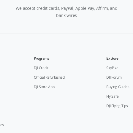
We accept credit cards, PayPal, Apple Pay, Affirm, and
bank wires
Programs
Explore
DJI Credit
SkyPixel
Official Refurbished
DJI Forum
DJI Store App
Buying Guides
Fly Safe
DJI Flying Tips
ies