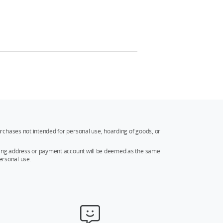
rchases not intended for personal use, hoarding of goods, or
ipping address or payment account will be deemed as the same
ersonal use.