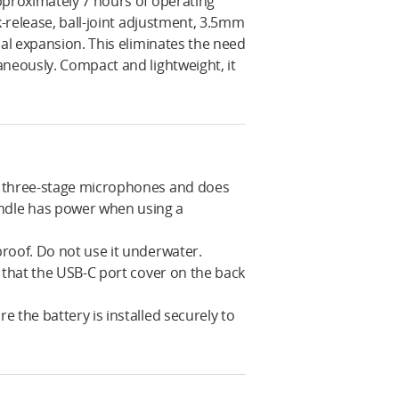
pproximately 7 hours of operating
k-release, ball-joint adjustment, 3.5mm
nal expansion. This eliminates the need
aneously. Compact and lightweight, it
m three-stage microphones and does
ndle has power when using a
roof. Do not use it underwater.
 that the USB-C port cover on the back
 the battery is installed securely to