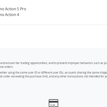
o Action 5 Pro
o Action 4
and ensure fair trading opportunities, and to prevent improper behaviors such as pu
mal orders.
whether using the same user ID or different user IDs, accounts sharing the same sh
ngle order exceeding the purchase limit, and any other transactions not intended for p