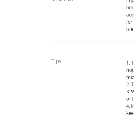
Equ
tim
aud
for
is 
Tips
1. 
not
mic
2. 
3. 
of 
4. 
kee