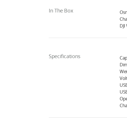
In The Box
Osm
Cha
DJI
Specifications
Cap
Dim
Wei
Vol
USB
USB
Ope
Cha