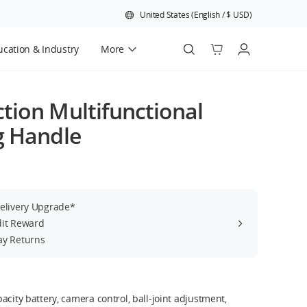
United States
(
English
/
$
USD
)
cation & Industry
More
Official Refurbished
tion Multifunctional
g Handle
Delivery Upgrade*
dit Reward
ay Returns
acity battery, camera control, ball-joint adjustment,