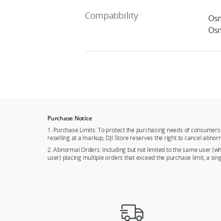
Compatibility
Osm
Osm
Purchase Notice
1. Purchase Limits: To protect the purchasing needs of consumers 
reselling at a markup, DJI Store reserves the right to cancel abnor
2. Abnormal Orders: Including but not limited to the same user (
user) placing multiple orders that exceed the purchase limit, a si