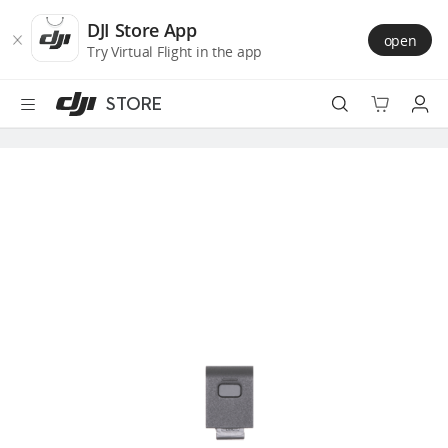
DJI
Skip
Store
to
DJI Store App
open
Accessibility
main
Try Virtual Flight in the app
content
STORE
Best Sellers
Camera Drones
Handheld
Power
Services
Accessories