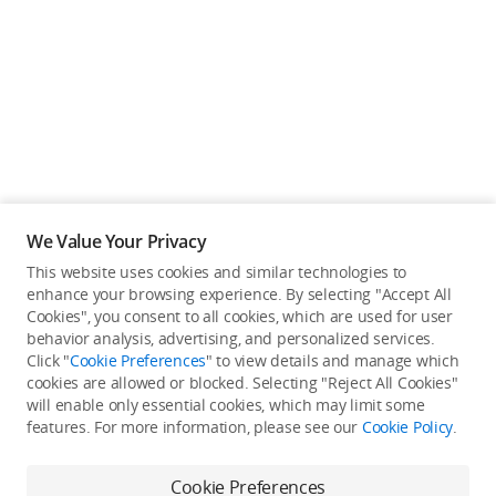
Education & Industry
Official Refurbished
DJI Store APP
We Value Your Privacy
Guides
This website uses cookies and similar technologies to
enhance your browsing experience. By selecting "Accept All
Not available in your
Cookies", you consent to all cookies, which are used for user
DJI Credit
behavior analysis, advertising, and personalized services.
country/region.
Click "
Cookie Preferences
" to view details and manage which
cookies are allowed or blocked. Selecting "Reject All Cookies"
will enable only essential cookies, which may limit some
United States
/
English
features. For more information, please see our
Cookie Policy
.
Continue Shopping
Cookie Preferences