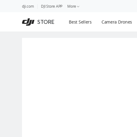
DJI
Skip
dji.com
DJI Store APP
More
Store
to
Accessibility
main
Guides
STORE
Best Sellers
Camera Drones
content
DJI Credit