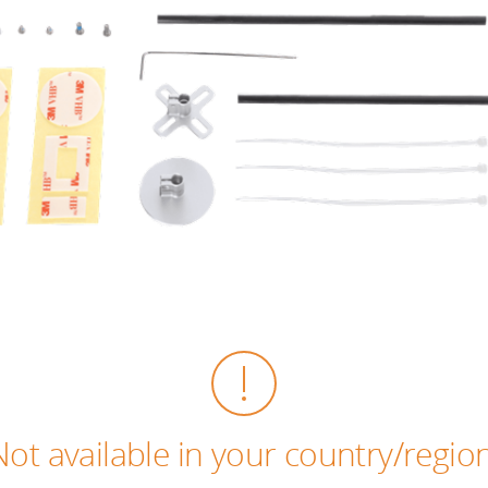
Not available in your country/region