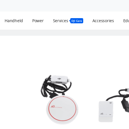
Handheld
Power
Services
Accessories
Edu
DJI Care