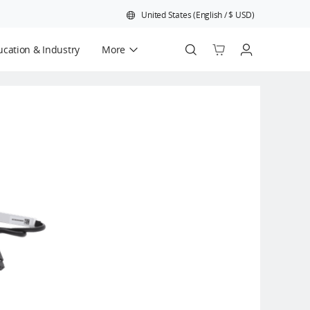
United States
(
English
/
$
USD
)
cation & Industry
More
Official Refurbished