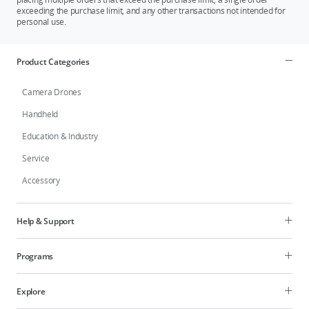
exceeding the purchase limit, and any other transactions not intended for
personal use.
Product Categories
Camera Drones
Handheld
Education & Industry
Service
Accessory
Help & Support
Programs
Explore