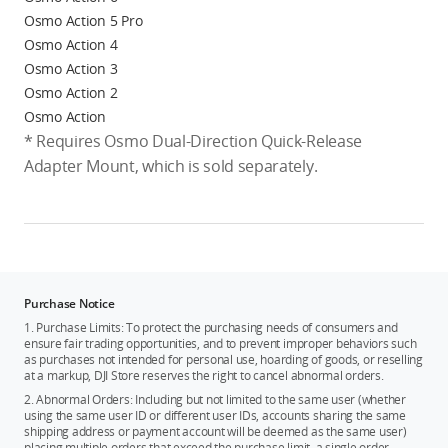
Osmo Action 5 Pro
Osmo Action 4
Osmo Action 3
Osmo Action 2
Osmo Action
* Requires Osmo Dual-Direction Quick-Release
Adapter Mount, which is sold separately.
Purchase Notice
1. Purchase Limits: To protect the purchasing needs of consumers and
ensure fair trading opportunities, and to prevent improper behaviors such
as purchases not intended for personal use, hoarding of goods, or reselling
at a markup, DJI Store reserves the right to cancel abnormal orders.
2. Abnormal Orders: Including but not limited to the same user (whether
using the same user ID or different user IDs, accounts sharing the same
shipping address or payment account will be deemed as the same user)
placing multiple orders that exceed the purchase limit, a single order