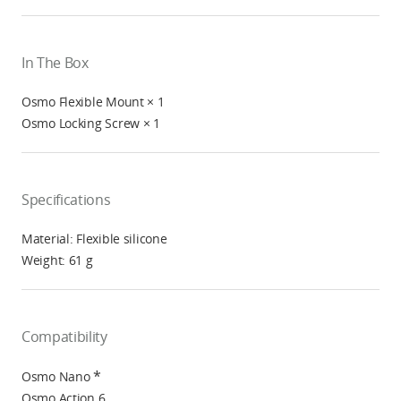
In The Box
Osmo Flexible Mount × 1
Osmo Locking Screw × 1
Specifications
Material: Flexible silicone
Weight: 61 g
Compatibility
*
Osmo Nano
Osmo Action 6