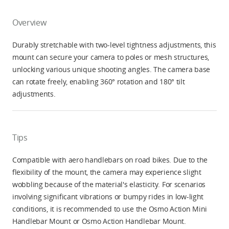
Overview
Durably stretchable with two-level tightness adjustments, this
mount can secure your camera to poles or mesh structures,
unlocking various unique shooting angles. The camera base
can rotate freely, enabling 360° rotation and 180° tilt
adjustments.
Tips
Compatible with aero handlebars on road bikes. Due to the
flexibility of the mount, the camera may experience slight
wobbling because of the material's elasticity. For scenarios
involving significant vibrations or bumpy rides in low-light
conditions, it is recommended to use the Osmo Action Mini
Handlebar Mount or Osmo Action Handlebar Mount.