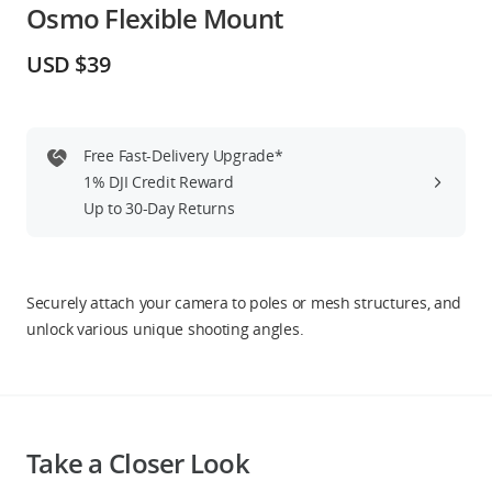
Osmo Flexible Mount
Education & Industry
USD $39
Official Refurbished
Free Fast-Delivery Upgrade*
1% DJI Credit Reward
DJI Store APP
Up to 30-Day Returns
Guides
Securely attach your camera to poles or mesh structures, and
DJI Credit
unlock various unique shooting angles.
United States
/
English
Take a Closer Look