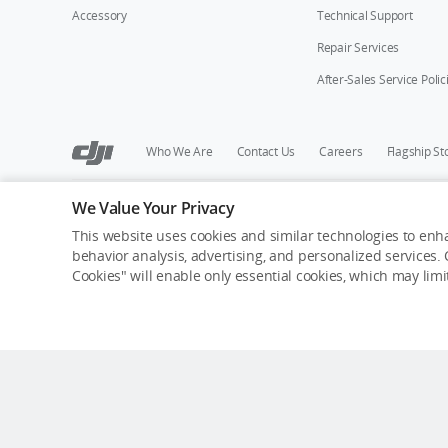
Accessory
Technical Support
Repair Services
After-Sales Service Polic
Who We Are
Contact Us
Careers
Flagship St
We Value Your Privacy
Copyright © 2026 DJI All Rights Reserved.
Privacy Policy
Cookie Preferences
Do Not Sell Or Share M
This website uses cookies and similar technologies to enha
behavior analysis, advertising, and personalized services. C
Cookies" will enable only essential cookies, which may lim
Out of Stock