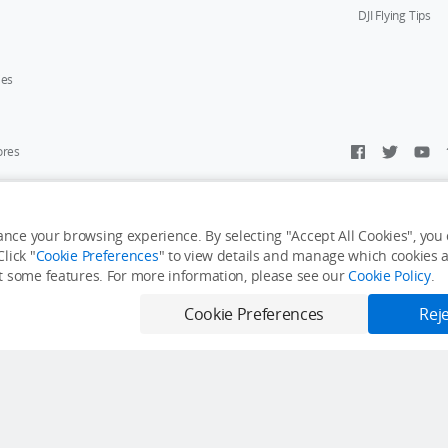
DJI Flying Tips
ies
ores
y Personal Information
Accessibility Statement
Terms of Use
Site Map
nce your browsing experience. By selecting "Accept All Cookies", you c
lick "
Cookie Preferences
" to view details and manage which cookies ar
it some features. For more information, please see our
Cookie Policy
.
Cookie Preferences
Reje