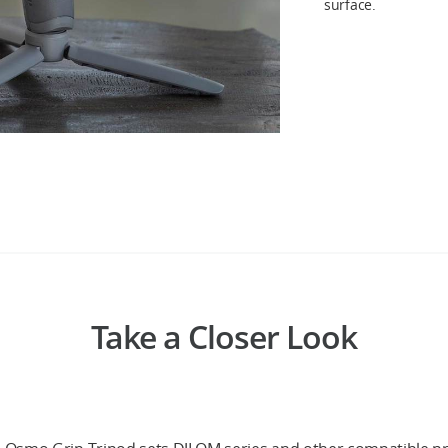
surface.
Take a Closer Look