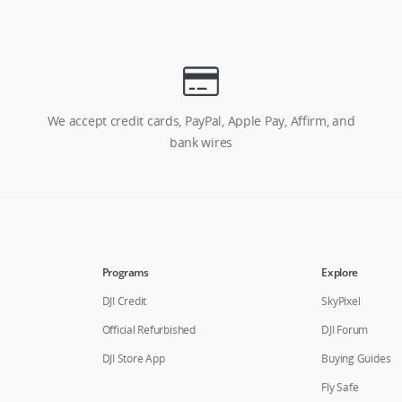
We accept credit cards, PayPal, Apple Pay, Affirm, and
bank wires
Programs
Explore
DJI Credit
SkyPixel
Official Refurbished
DJI Forum
DJI Store App
Buying Guides
Fly Safe