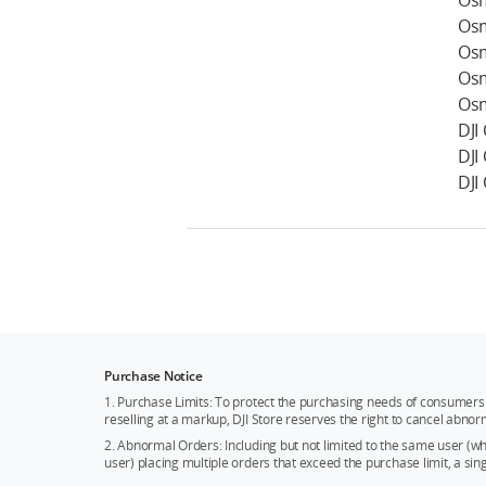
Osm
Osm
Osm
Osm
Osm
DJI
DJI
DJI
Purchase Notice
1. Purchase Limits: To protect the purchasing needs of consumers 
reselling at a markup, DJI Store reserves the right to cancel abnor
2. Abnormal Orders: Including but not limited to the same user (
user) placing multiple orders that exceed the purchase limit, a si