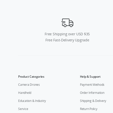
Free Shipping over USD $35
Free Fast-Delivery Upgrade
Product Categories
Help & Support
Camera Drones
Payment Methods
Handheld
Order Information
Education & Industry
Shipping & Delivery
Service
Return Policy