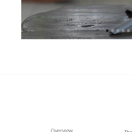
Overview