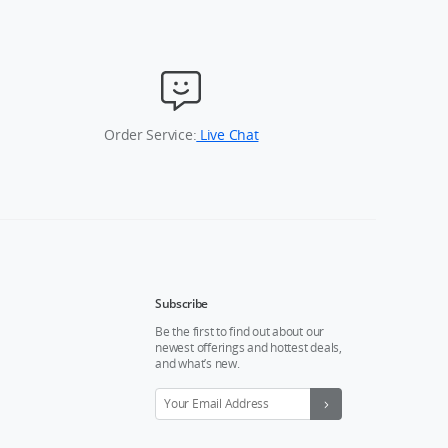
Order Service:
Live Chat
Subscribe
Be the first to find out about our
newest offerings and hottest deals,
and what’s new.