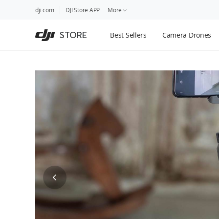
DJI
Skip
dji.com
DJI Store APP
More
Store
to
Accessibility
main
Guides
STORE
Best Sellers
Camera Drones
content
DJI Credit