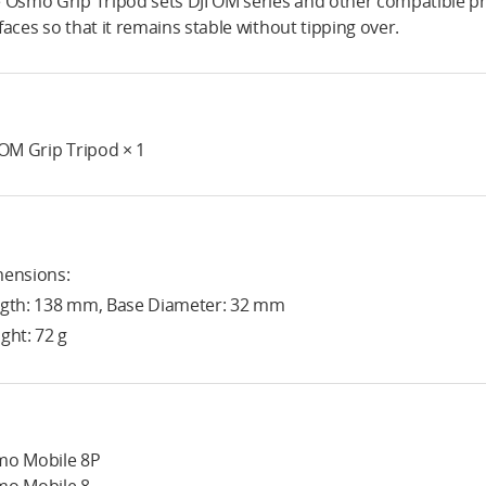
 Osmo Grip Tripod sets DJI OM series and other compatible pro
faces so that it remains stable without tipping over.
 OM Grip Tripod × 1
ensions:
gth: 138 mm, Base Diameter: 32 mm
ght: 72 g
o Mobile 8P