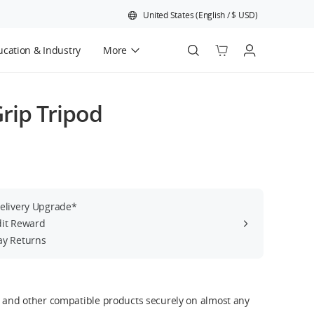
United States
(
English
/
$
USD
)
cation & Industry
More
Official Refurbished
rip Tripod
Delivery Upgrade*
dit Reward
ay Returns
s and other compatible products securely on almost any