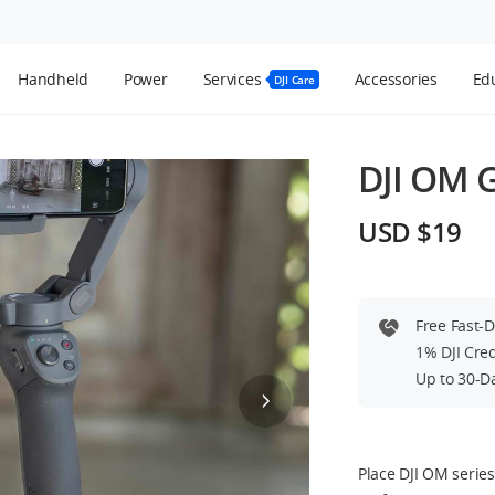
Handheld
Power
Services
Accessories
Edu
DJI Care
DJI OM G
USD $19
Free Fast-
1% DJI Cre
Up to 30-D
Place DJI OM serie