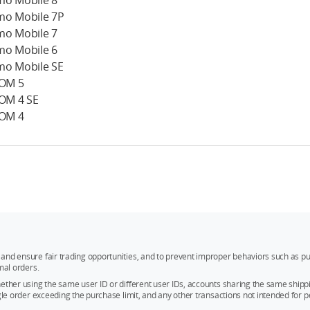
o Mobile 8
o Mobile 7P
o Mobile 7
o Mobile 6
o Mobile SE
 OM 5
 OM 4 SE
 OM 4
and ensure fair trading opportunities, and to prevent improper behaviors such as pu
mal orders.
whether using the same user ID or different user IDs, accounts sharing the same sh
ngle order exceeding the purchase limit, and any other transactions not intended for p