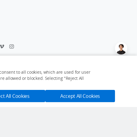
Feedback on web experience?
Click here
onsent to all cookies, which are used for user
e allowed or blocked. Selecting "Reject All
USD $19
Notify Me
ct All Cookies
Accept All Cookies