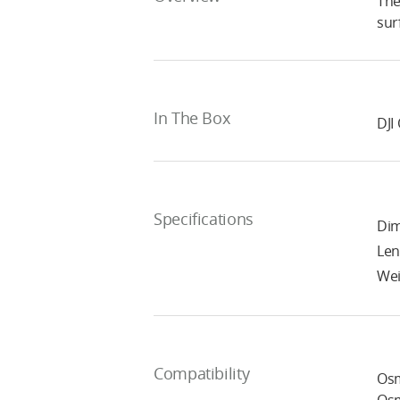
The
sur
In The Box
DJI
Specifications
Dim
Len
Wei
Compatibility
Osm