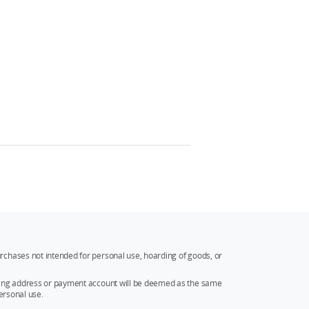
rchases not intended for personal use, hoarding of goods, or
ipping address or payment account will be deemed as the same
ersonal use.