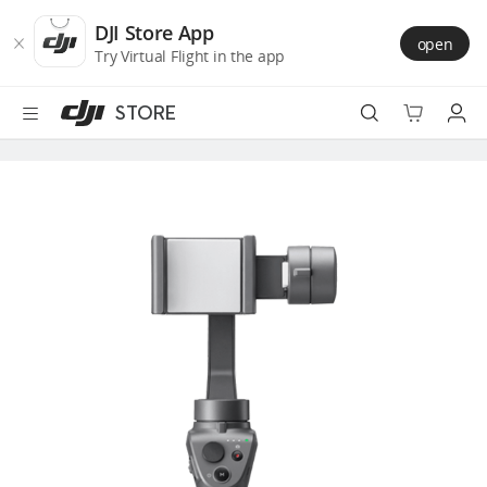
DJI
Skip
Store
to
DJI Store App
open
Accessibility
main
Try Virtual Flight in the app
content
STORE
Best Sellers
Camera Drones
Handheld
Power
Services
Accessories