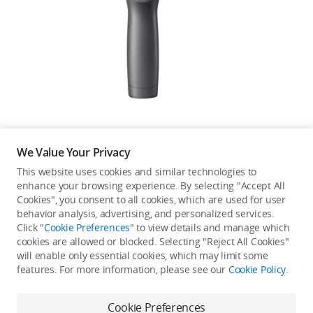
Education & Industry
Official Refurbished
DJI Store APP
We Value Your Privacy
Guides
This website uses cookies and similar technologies to
enhance your browsing experience. By selecting "Accept All
Not available in your
Cookies", you consent to all cookies, which are used for user
DJI Credit
behavior analysis, advertising, and personalized services.
country/region.
Click "
Cookie Preferences
" to view details and manage which
cookies are allowed or blocked. Selecting "Reject All Cookies"
will enable only essential cookies, which may limit some
United States
/
English
features. For more information, please see our
Cookie Policy
.
Continue Shopping
Cookie Preferences