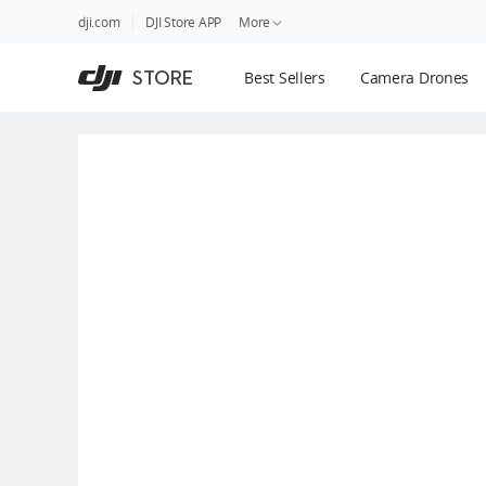
DJI
Skip
dji.com
DJI Store APP
More
Store
to
Accessibility
main
Guides
STORE
Best Sellers
Camera Drones
content
DJI Credit