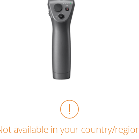
Not available in your country/region