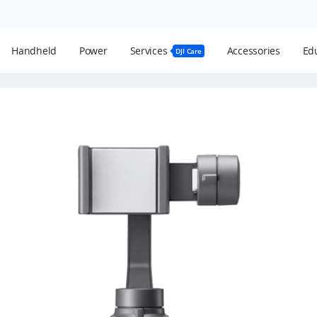
Handheld
Power
Services
Accessories
Edu
DJI Care