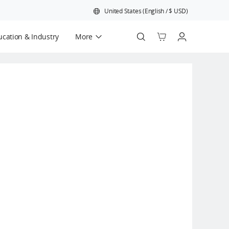
United States
(
English
/
$
USD
)
cation & Industry
More
Official Refurbished