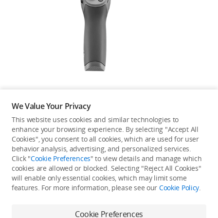
Education & Industry
Official Refurbished
DJI Store APP
We Value Your Privacy
Guides
This website uses cookies and similar technologies to
enhance your browsing experience. By selecting "Accept All
Not available in your
Cookies", you consent to all cookies, which are used for user
DJI Credit
behavior analysis, advertising, and personalized services.
country/region.
Click "
Cookie Preferences
" to view details and manage which
cookies are allowed or blocked. Selecting "Reject All Cookies"
will enable only essential cookies, which may limit some
United States
/
English
features. For more information, please see our
Cookie Policy
.
Continue Shopping
Cookie Preferences