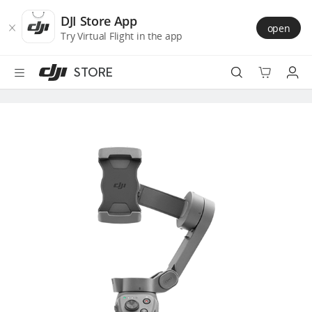
DJI
Skip
Store
to
DJI Store App
open
Accessibility
main
Try Virtual Flight in the app
content
STORE
Best Sellers
Camera Drones
Handheld
Power
Services
Accessories