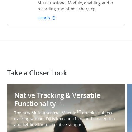
Multifunctional Module, enabling audio
recording and phone charging.
Details
Take a Closer Look
Native Tracking & Versatile
[1]
Functionality
[2]
The new Multifunctional Module
enables subject
tracking without DJI Mimo and offers audio reception
and lighting for full creative support.