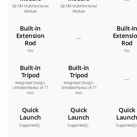
—
DJI OM Multifunctional
DJI OM Multifunctional
Module
Module
Built-in
Built-i
Extension
Extensi
—
Rod
Rod
Yes
Yes
Built-in
Built-in
Tripod
Tripod
—
Integrated Design,
Integrated Design,
Unfolded Radius of 77
Unfolded Radius of 77
mm
mm
Quick
Quick
Quick
Launch
Launch
Launc
Supported
Supported
Supported