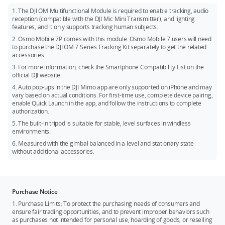
setup, activation, and device connection.
and Protake.
1. The DJI OM Multifunctional Module is required to enable tracking, audio
reception (compatible with the DJI Mic Mini Transmitter), and lighting
features, and it only supports tracking human subjects.
2. Osmo Mobile 7P comes with this module. Osmo Mobile 7 users will need
to purchase the DJI OM 7 Series Tracking Kit separately to get the related
accessories.
3. For more information, check the Smartphone Compatibility List on the
official DJI website.
4. Auto pop-ups in the DJI Mimo app are only supported on iPhone and may
vary based on actual conditions. For first-time use, complete device pairing,
enable Quick Launch in the app, and follow the instructions to complete
authorization.
5. The built-in tripod is suitable for stable, level surfaces in windless
environments.
6. Measured with the gimbal balanced in a level and stationary state
without additional accessories.
Purchase Notice
1. Purchase Limits: To protect the purchasing needs of consumers and
ensure fair trading opportunities, and to prevent improper behaviors such
as purchases not intended for personal use, hoarding of goods, or reselling