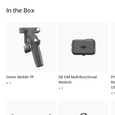
In the Box
Osmo Mobile 7P
DJI OM Multifunctional
Ph
Module
Re
×
1
US
×
1
×