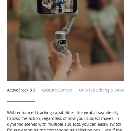
ActiveTrack 8.0
Gesture Control
One-Tap Editing & ShotGui
With enhanced tracking capabilities, the gimbal seamlessly
follows the action, regardless of how your subject moves. In
dynamic scenes with multiple subjects, you can easily switch
focus by tapping the corresponding selection box. Even if the