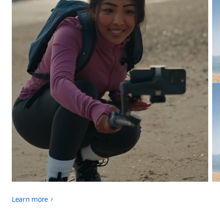
Learn more