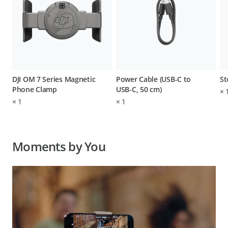
DJI OM 7 Series Magnetic
Power Cable (USB-C to
St
Phone Clamp
USB-C, 50 cm)
×
×
1
×
1
Moments by You