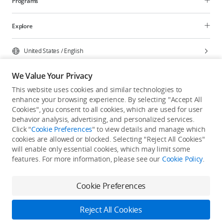
Programs
Explore
United States
/
English
We Value Your Privacy
This website uses cookies and similar technologies to
enhance your browsing experience. By selecting "Accept All
Privacy Policy
Cookie Preferences
Cookies", you consent to all cookies, which are used for user
Do Not Sell Or Share My Personal Information
behavior analysis, advertising, and personalized services.
Click "
Cookie Preferences
" to view details and manage which
Accessibility Statement
Terms of Use
Site Map
cookies are allowed or blocked. Selecting "Reject All Cookies"
Copyright © 2026 DJI All Rights Reserved.
will enable only essential cookies, which may limit some
features. For more information, please see our
Cookie Policy
.
Cookie Preferences
Reject All Cookies