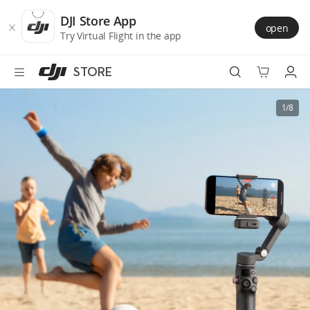
DJI
Skip
Store
to
DJI Store App
open
Accessibility
main
Try Virtual Flight in the app
content
STORE
Best Sellers
1/8
Camera Drones
Handheld
Power
Services
Accessories