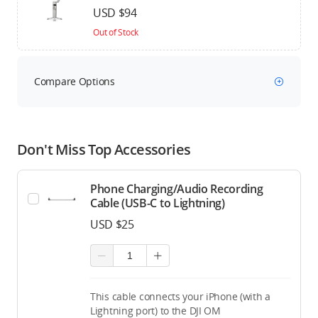
USD $94
Out of Stock
Compare Options
Don't Miss Top Accessories
Phone Charging/Audio Recording
Cable (USB-C to Lightning)
USD $25
This cable connects your iPhone (with a
Lightning port) to the DJI OM