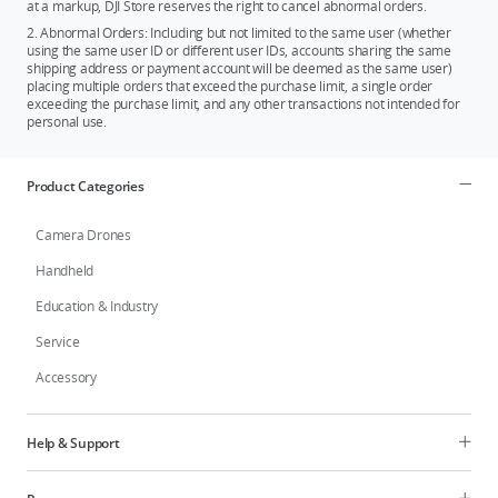
at a markup, DJI Store reserves the right to cancel abnormal orders.
2. Abnormal Orders: Including but not limited to the same user (whether
using the same user ID or different user IDs, accounts sharing the same
shipping address or payment account will be deemed as the same user)
placing multiple orders that exceed the purchase limit, a single order
exceeding the purchase limit, and any other transactions not intended for
personal use.
Product Categories
Camera Drones
Handheld
Education & Industry
Service
Accessory
Help & Support