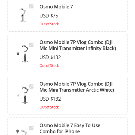
Osmo Mobile 7
USD $75
Out of Stock
Osmo Mobile 7P Vlog Combo (DJI
Mic Mini Transmitter Infinity Black)
USD $132
Out of Stock
Osmo Mobile 7P Vlog Combo (DJI
Mic Mini Transmitter Arctic White)
USD $132
Out of Stock
Osmo Mobile 7 Easy-To-Use
Combo for iPhone