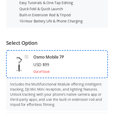
Easy Tutorials & One-Tap Editing
Quick Fold & Quick Launch
Built-in Extension Rod & Tripod
10-Hour Battery Life & Phone Charging
Select Option
Osmo Mobile 7P
USD $99
Out of Stock
Includes the Multifunctional Module offering intelligent
tracking, DJI Mic Mini reception, and lighting features.
Unlock tracking with your phone's native camera app or
third-party apps, and use the built-in extension rod and
tripod for effortless filming.