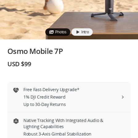
Education & Industry
Official Refurbished
Photos
Intro
Osmo Mobile 7P
DJI Store APP
USD $99
Guides
Free Fast-Delivery Upgrade*
DJI Credit
1% DJI Credit Reward
Up to 30-Day Returns
United States
/
English
Native Tracking With Integrated Audio &
Lighting Capabilities
Robust 3-Axis Gimbal Stabilization