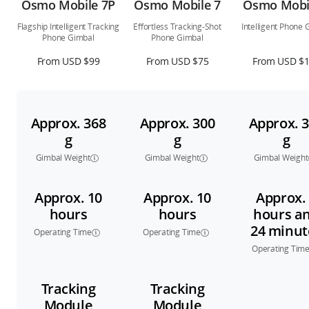
Osmo Mobile 7P
Osmo Mobile 7
Osmo Mobi
Flagship Intelligent Tracking
Effortless Tracking-Shot
Intelligent Phone 
Phone Gimbal
Phone Gimbal
From USD $99
From USD $75
From USD $
Approx. 368
Approx. 300
Approx. 
g
g
g
Gimbal Weight
Gimbal Weight
Gimbal Weight
Approx. 10
Approx. 10
Approx.
hours
hours
hours a
24 minut
Operating Time
Operating Time
Operating Tim
Tracking
Tracking
Module
Module