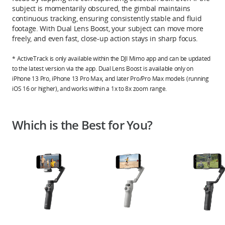
subject is momentarily obscured, the gimbal maintains
continuous tracking, ensuring consistently stable and fluid
footage. With Dual Lens Boost, your subject can move more
freely, and even fast, close-up action stays in sharp focus.
* ActiveTrack is only available within the DJI Mimo app and can be updated
to the latest version via the app. Dual Lens Boost is available only on
iPhone 13 Pro, iPhone 13 Pro Max, and later Pro/Pro Max models (running
iOS 16 or higher), and works within a 1x to 8x zoom range.
Which is the Best for You?