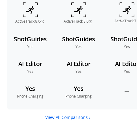
ActiveTrack 7
ActiveTrack 8.0
ActiveTrack 8.0
ShotGuides
ShotGuides
ShotGuid
Yes
Yes
Yes
AI Editor
AI Editor
AI Edito
Yes
Yes
Yes
Yes
Yes
—
Phone Charging
Phone Charging
View All Comparisons