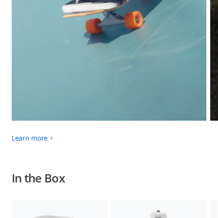
Learn more
In the Box