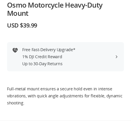
Osmo Motorcycle Heavy-Duty
Education & Industry
Mount
Official Refurbished
USD $39.99
Free Fast-Delivery Upgrade*
DJI Store APP
1% DJI Credit Reward
Up to 30-Day Returns
Guides
DJI Credit
Full-metal mount ensures a secure hold even in intense
vibrations, with quick angle adjustments for flexible, dynamic
shooting.
United States
/
English