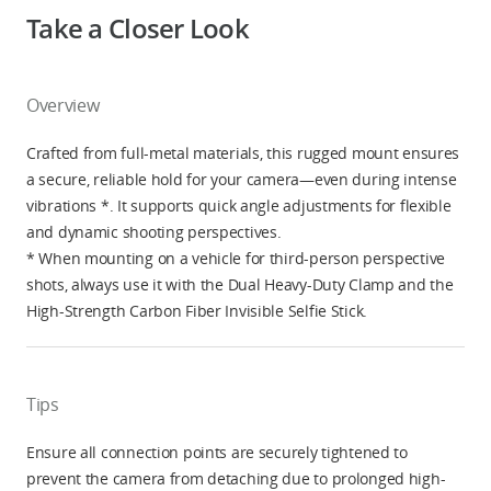
Take a Closer Look
Overview
Crafted from full-metal materials, this rugged mount ensures
a secure, reliable hold for your camera—even during intense
vibrations *. It supports quick angle adjustments for flexible
and dynamic shooting perspectives.
* When mounting on a vehicle for third-person perspective
shots, always use it with the Dual Heavy-Duty Clamp and the
High-Strength Carbon Fiber Invisible Selfie Stick.
Tips
Ensure all connection points are securely tightened to
prevent the camera from detaching due to prolonged high-