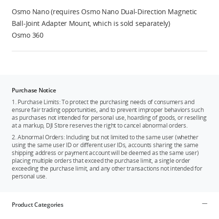
Osmo Nano (requires Osmo Nano Dual-Direction Magnetic
Ball-Joint Adapter Mount, which is sold separately)
Osmo 360
Purchase Notice
1. Purchase Limits: To protect the purchasing needs of consumers and
ensure fair trading opportunities, and to prevent improper behaviors such
as purchases not intended for personal use, hoarding of goods, or reselling
at a markup, DJI Store reserves the right to cancel abnormal orders.
2. Abnormal Orders: Including but not limited to the same user (whether
using the same user ID or different user IDs, accounts sharing the same
shipping address or payment account will be deemed as the same user)
placing multiple orders that exceed the purchase limit, a single order
exceeding the purchase limit, and any other transactions not intended for
personal use.
Product Categories