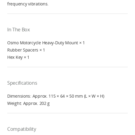
frequency vibrations.
In The Box
Osmo Motorcycle Heavy-Duty Mount × 1
Rubber Spacers × 1
Hex Key × 1
Specifications
Dimensions: Approx. 115 × 64 × 50 mm (L × W × H)
Weight: Approx. 202 g
Compatibility