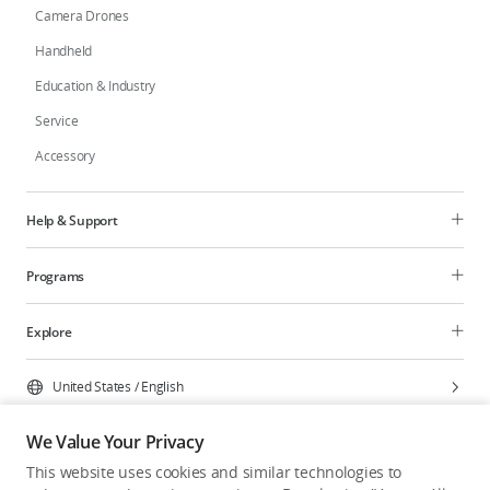
Camera Drones
Handheld
Education & Industry
Service
Accessory
Help & Support
Programs
Explore
United States
/
English
We Value Your Privacy
This website uses cookies and similar technologies to