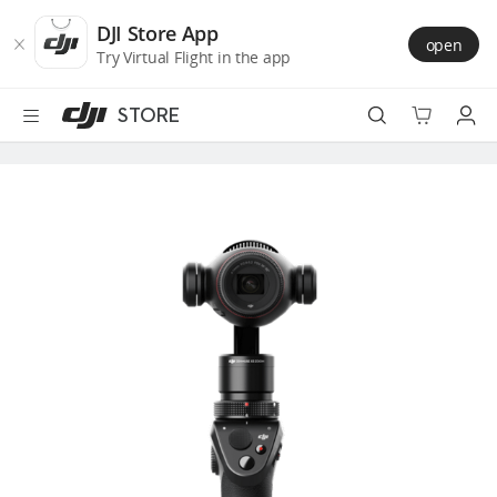
DJI
Skip
Store
to
DJI Store App
open
Accessibility
main
Try Virtual Flight in the app
content
STORE
Best Sellers
Camera Drones
Handheld
Power
Services
Accessories