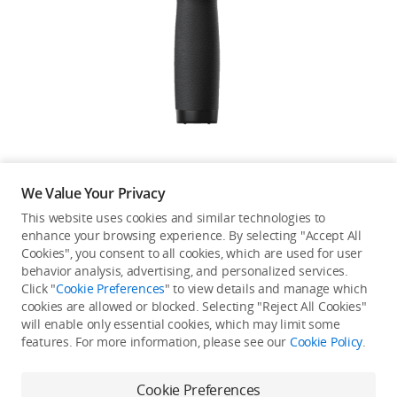
Education & Industry
Official Refurbished
DJI Store APP
We Value Your Privacy
Guides
This website uses cookies and similar technologies to
enhance your browsing experience. By selecting "Accept All
Not available in your
Cookies", you consent to all cookies, which are used for user
DJI Credit
behavior analysis, advertising, and personalized services.
country/region.
Click "
Cookie Preferences
" to view details and manage which
cookies are allowed or blocked. Selecting "Reject All Cookies"
will enable only essential cookies, which may limit some
United States
/
English
features. For more information, please see our
Cookie Policy
.
Continue Shopping
Cookie Preferences