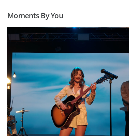
Moments By You