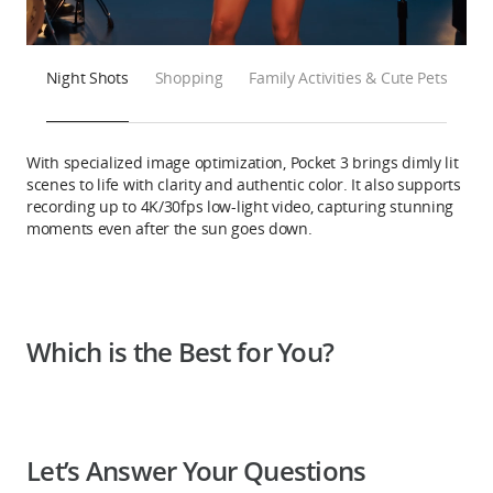
Night Shots
Shopping
Family Activities & Cute Pets
With specialized image optimization, Pocket 3 brings dimly lit
scenes to life with clarity and authentic color. It also supports
recording up to 4K/30fps low-light video, capturing stunning
moments even after the sun goes down.
Which is the Best for You?
Let’s Answer Your Questions