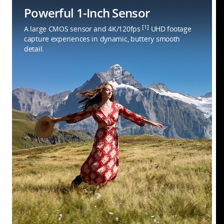
Powerful 1-Inch Sensor
[1]
A large CMOS sensor and 4K/120fps
UHD footage
capture experiences in dynamic, buttery smooth
detail.