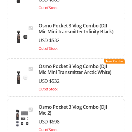
Out of Stock
Osmo Pocket 3 Vlog Combo (DJI
Mic Mini Transmitter Infinity Black)
USD $532
Out of Stock
New Combo
Osmo Pocket 3 Vlog Combo (DJI
Mic Mini Transmitter Arctic White)
USD $532
Out of Stock
Osmo Pocket 3 Vlog Combo (DJI
Mic 2)
USD $698
Out of Stock