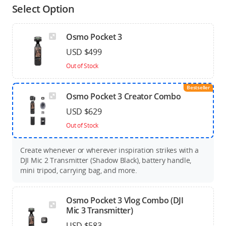
Select Option
Osmo Pocket 3
USD $499
Out of Stock
Bestseller
Osmo Pocket 3 Creator Combo
USD $629
Out of Stock
Create whenever or wherever inspiration strikes with a
DJI Mic 2 Transmitter (Shadow Black), battery handle,
mini tripod, carrying bag, and more.
Osmo Pocket 3 Vlog Combo (DJI
Mic 3 Transmitter)
USD $583