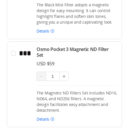
The Black Mist Filter adopts a magnetic
design for easy mounting. It can control
highlight flares and soften skin tones,
giving you a unique and captivating look.
Details
Osmo Pocket 3 Magnetic ND Filter
Set
USD $59
The Magnetic ND Filters Set includes ND16,
ND64, and ND256 filters. A magnetic
design facilitates easy attachment and
detachment.
Details