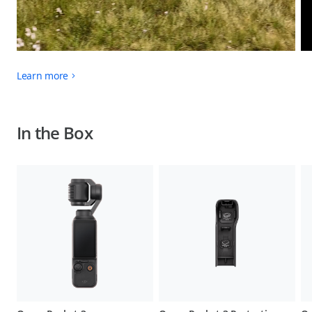
Learn more
In the Box