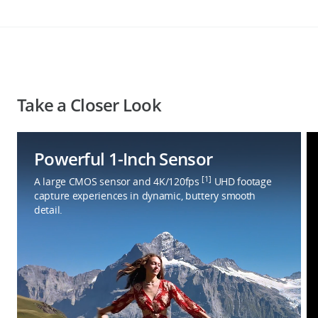
Take a Closer Look
Powerful 1-Inch Sensor
[1]
A large CMOS sensor and 4K/120fps
UHD footage
capture experiences in dynamic, buttery smooth
detail.