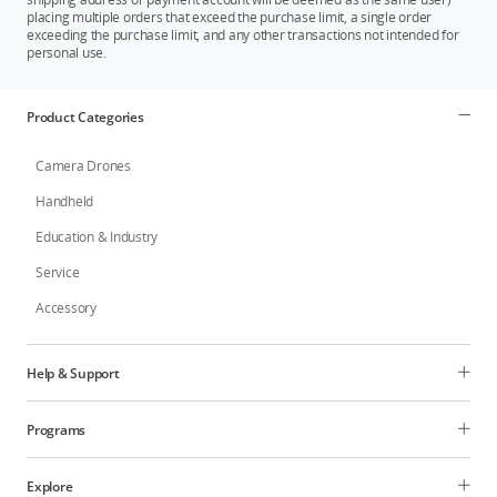
placing multiple orders that exceed the purchase limit, a single order
exceeding the purchase limit, and any other transactions not intended for
personal use.
Product Categories
Camera Drones
Handheld
Education & Industry
Service
Accessory
Help & Support
Programs
Explore