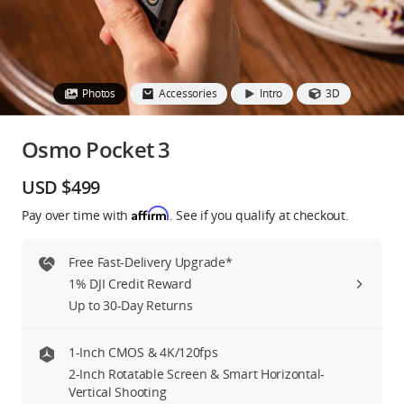
Education & Industry
Official Refurbished
Photos
Accessories
Intro
3D
Osmo Pocket 3
DJI Store APP
USD $499
Affirm
Pay over time with
. See if you qualify at checkout.
Guides
Free Fast-Delivery Upgrade*
DJI Credit
1% DJI Credit Reward
Up to 30-Day Returns
United States
/
English
1-Inch CMOS & 4K/120fps
2-Inch Rotatable Screen & Smart Horizontal-
Vertical Shooting