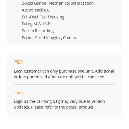
3-Axis Gimbal Mechanical Stabilization
ActiveTrack 6.0
Full-Pixel Fast Focusing
D-Log M & 10-Bit
Stereo Recording
Pocket-Sized Vlogging Camera
Tips
Each customer can only purchase one unit. Additional
orders purchased after one unit will be canceled.
Tips
Logo on the carrying bag may vary due to version
updates. Please refer to the actual product.