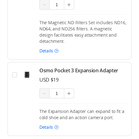
The Magnetic ND Filters Set includes ND16,
ND64, and ND256 filters. A magnetic
design facilitates easy attachment and
detachment.
Details
Osmo Pocket 3 Expansion Adapter
USD $19
The Expansion Adapter can expand to fit a
cold shoe and an action camera port.
Details