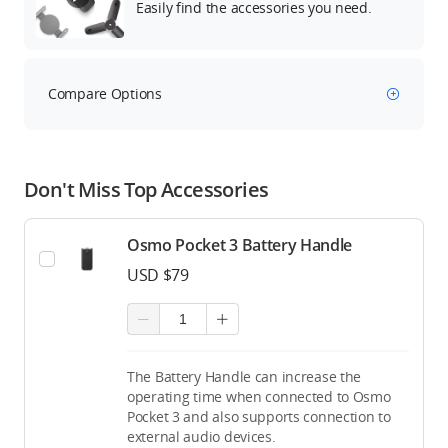
Easily find the accessories you need.
Compare Options
Don't Miss Top Accessories
Osmo Pocket 3 Battery Handle
USD $79
The Battery Handle can increase the
operating time when connected to Osmo
Pocket 3 and also supports connection to
external audio devices.