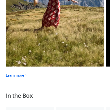
Learn more
In the Box