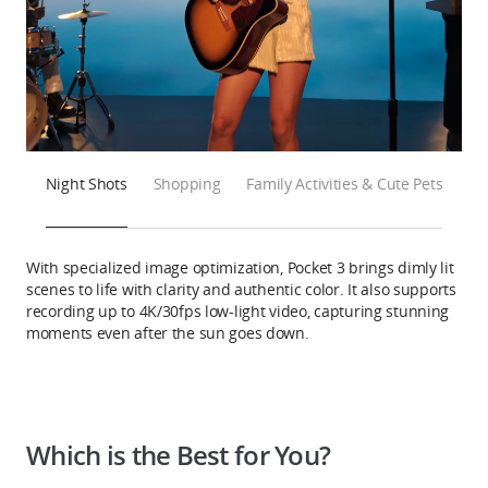
Night Shots
Shopping
Family Activities & Cute Pets
With specialized image optimization, Pocket 3 brings dimly lit
scenes to life with clarity and authentic color. It also supports
recording up to 4K/30fps low-light video, capturing stunning
moments even after the sun goes down.
Which is the Best for You?