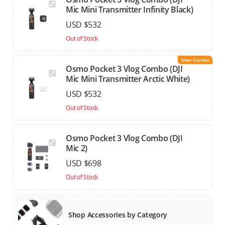
Mic Mini Transmitter Infinity Black)
USD $532
Out of Stock
New Combo
Osmo Pocket 3 Vlog Combo (DJI
Mic Mini Transmitter Arctic White)
USD $532
Out of Stock
Osmo Pocket 3 Vlog Combo (DJI
Mic 2)
USD $698
Out of Stock
Shop Accessories by Category