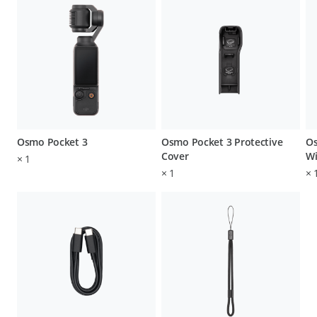
Osmo Pocket 3
Osmo Pocket 3 Protective
Os
Cover
Wi
×
1
×
1
×