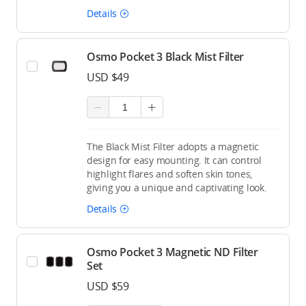
Details
Osmo Pocket 3 Black Mist Filter
USD $49
The Black Mist Filter adopts a magnetic
design for easy mounting. It can control
highlight flares and soften skin tones,
giving you a unique and captivating look.
Details
Osmo Pocket 3 Magnetic ND Filter
Set
USD $59