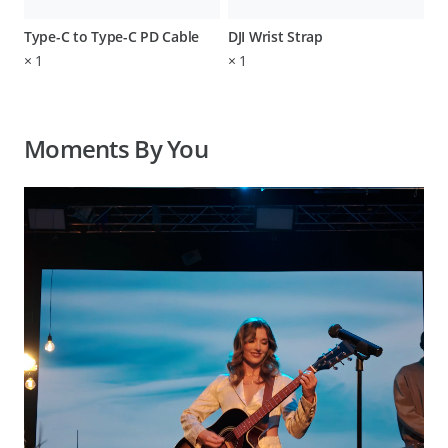
Type-C to Type-C PD Cable
DJI Wrist Strap
×
1
×
1
Moments By You