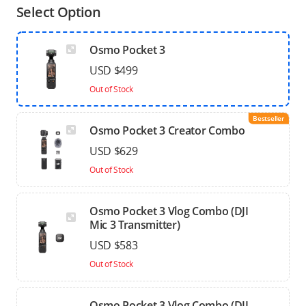
Select Option
Osmo Pocket 3
USD $499
Out of Stock
Bestseller
Osmo Pocket 3 Creator Combo
USD $629
Out of Stock
Osmo Pocket 3 Vlog Combo (DJI
Mic 3 Transmitter)
USD $583
Out of Stock
Osmo Pocket 3 Vlog Combo (DJI