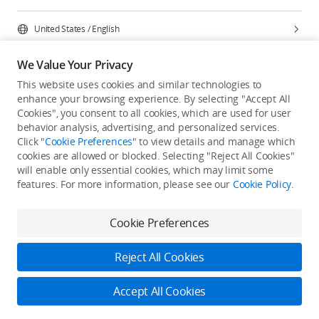
United States
/
English
We Value Your Privacy
This website uses cookies and similar technologies to
enhance your browsing experience. By selecting "Accept All
Privacy Policy
Cookie Preferences
Cookies", you consent to all cookies, which are used for user
Do Not Sell Or Share My Personal Information
behavior analysis, advertising, and personalized services.
Click "
Cookie Preferences
" to view details and manage which
Accessibility Statement
Terms of Use
Site Map
cookies are allowed or blocked. Selecting "Reject All Cookies"
Copyright © 2026 DJI All Rights Reserved.
will enable only essential cookies, which may limit some
features. For more information, please see our
Cookie Policy
.
Cookie Preferences
Reject All Cookies
Accept All Cookies