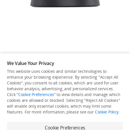
Education & Industry
Official Refurbished
DJI Store APP
We Value Your Privacy
Guides
This website uses cookies and similar technologies to
enhance your browsing experience. By selecting "Accept All
Not available in your
Cookies", you consent to all cookies, which are used for user
DJI Credit
behavior analysis, advertising, and personalized services.
country/region.
Click "
Cookie Preferences
" to view details and manage which
cookies are allowed or blocked. Selecting "Reject All Cookies"
will enable only essential cookies, which may limit some
United States
/
English
features. For more information, please see our
Cookie Policy
.
Continue Shopping
Cookie Preferences