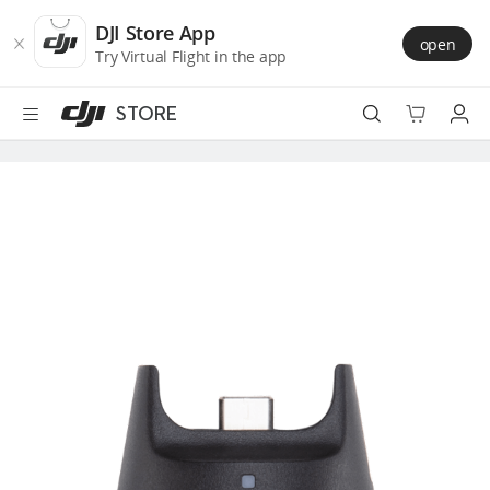
DJI
Skip
Store
to
DJI Store App
open
Accessibility
main
Try Virtual Flight in the app
content
STORE
Best Sellers
Camera Drones
Handheld
Power
Services
Accessories