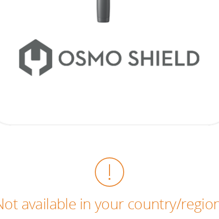
Not available in your country/region