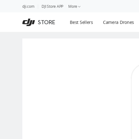
DJI
Skip
dji.com
DJI Store APP
More
Store
to
Accessibility
main
Guides
STORE
Best Sellers
Camera Drones
content
DJI Credit