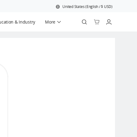
United States
(
English
/
$
USD
)
cation & Industry
More
Official Refurbished