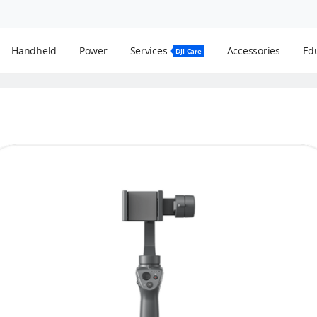
Handheld
Power
Services
Accessories
Edu
DJI Care