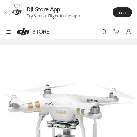
DJI
Skip
Store
to
DJI Store App
open
Accessibility
main
Try Virtual Flight in the app
content
STORE
Best Sellers
Camera Drones
Handheld
Power
Services
Accessories