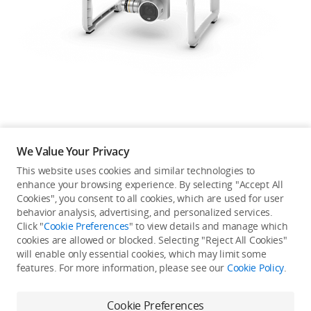
Education & Industry
Official Refurbished
DJI Store APP
We Value Your Privacy
Guides
This website uses cookies and similar technologies to
enhance your browsing experience. By selecting "Accept All
Not available in your
Cookies", you consent to all cookies, which are used for user
DJI Credit
behavior analysis, advertising, and personalized services.
country/region.
Click "
Cookie Preferences
" to view details and manage which
cookies are allowed or blocked. Selecting "Reject All Cookies"
will enable only essential cookies, which may limit some
United States
/
English
features. For more information, please see our
Cookie Policy
.
Continue Shopping
Cookie Preferences