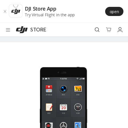
DJI
Skip
Store
to
DJI Store App
open
Accessibility
main
Try Virtual Flight in the app
content
STORE
Best Sellers
Camera Drones
Handheld
Power
Services
Accessories