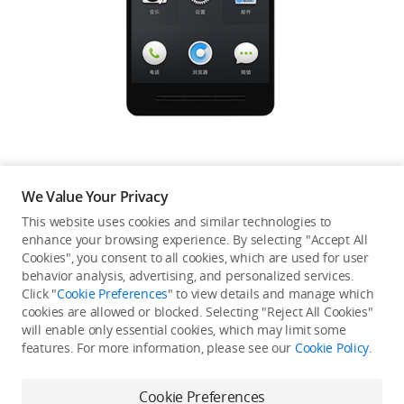
Education & Industry
Official Refurbished
DJI Store APP
We Value Your Privacy
Guides
This website uses cookies and similar technologies to
enhance your browsing experience. By selecting "Accept All
Not available in your
Cookies", you consent to all cookies, which are used for user
DJI Credit
behavior analysis, advertising, and personalized services.
country/region.
Click "
Cookie Preferences
" to view details and manage which
cookies are allowed or blocked. Selecting "Reject All Cookies"
will enable only essential cookies, which may limit some
United States
/
English
features. For more information, please see our
Cookie Policy
.
Continue Shopping
Cookie Preferences