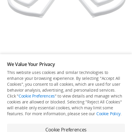
Education & Industry
Official Refurbished
DJI Store APP
We Value Your Privacy
Guides
This website uses cookies and similar technologies to
enhance your browsing experience. By selecting "Accept All
Not available in your
Cookies", you consent to all cookies, which are used for user
DJI Credit
behavior analysis, advertising, and personalized services.
country/region.
Click "
Cookie Preferences
" to view details and manage which
cookies are allowed or blocked. Selecting "Reject All Cookies"
will enable only essential cookies, which may limit some
United States
/
English
features. For more information, please see our
Cookie Policy
.
Continue Shopping
Cookie Preferences