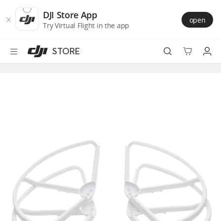
DJI
Skip
Store
to
DJI Store App
open
Accessibility
main
Try Virtual Flight in the app
content
STORE
Best Sellers
Camera Drones
Handheld
Power
Services
Accessories