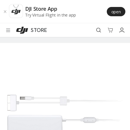
DJI
Skip
Store
to
DJI Store App
open
Accessibility
main
Try Virtual Flight in the app
content
STORE
Best Sellers
Camera Drones
Handheld
Power
Services
Accessories