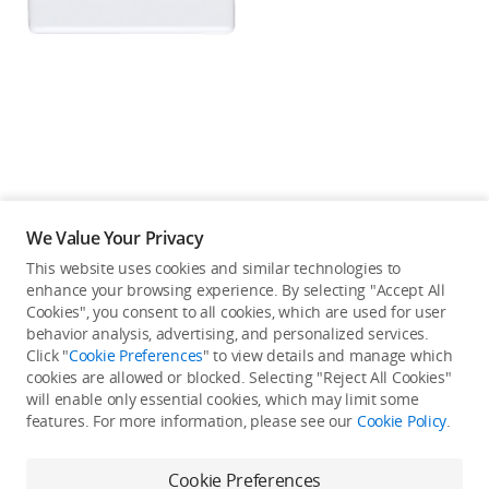
Education & Industry
Official Refurbished
DJI Store APP
We Value Your Privacy
Guides
This website uses cookies and similar technologies to
enhance your browsing experience. By selecting "Accept All
Not available in your
Cookies", you consent to all cookies, which are used for user
DJI Credit
behavior analysis, advertising, and personalized services.
country/region.
Click "
Cookie Preferences
" to view details and manage which
cookies are allowed or blocked. Selecting "Reject All Cookies"
will enable only essential cookies, which may limit some
United States
/
English
features. For more information, please see our
Cookie Policy
.
Continue Shopping
Cookie Preferences