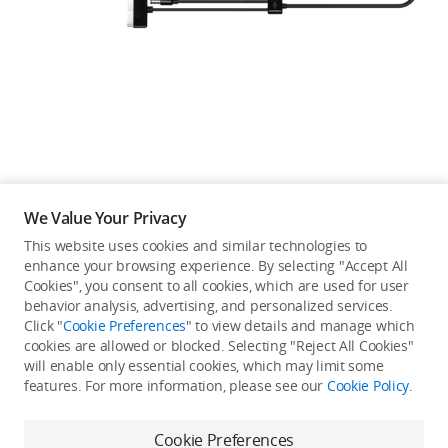
Education & Industry
Official Refurbished
DJI Store APP
We Value Your Privacy
Guides
This website uses cookies and similar technologies to
enhance your browsing experience. By selecting "Accept All
Not available in your
Cookies", you consent to all cookies, which are used for user
DJI Credit
behavior analysis, advertising, and personalized services.
country/region.
Click "
Cookie Preferences
" to view details and manage which
cookies are allowed or blocked. Selecting "Reject All Cookies"
will enable only essential cookies, which may limit some
United States
/
English
features. For more information, please see our
Cookie Policy
.
Continue Shopping
Cookie Preferences