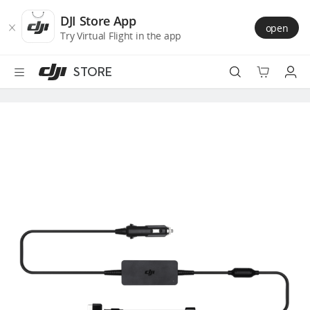
DJI
Skip
Store
to
DJI Store App
open
Accessibility
main
Try Virtual Flight in the app
content
STORE
Best Sellers
Camera Drones
Handheld
Power
Services
Accessories