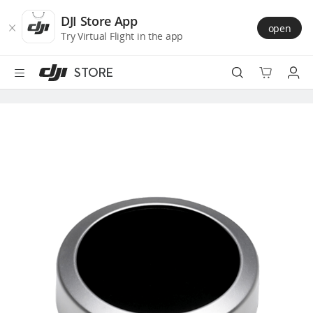
DJI
Skip
Store
to
DJI Store App
open
Accessibility
main
Try Virtual Flight in the app
content
STORE
Best Sellers
Camera Drones
Handheld
Power
Services
Accessories