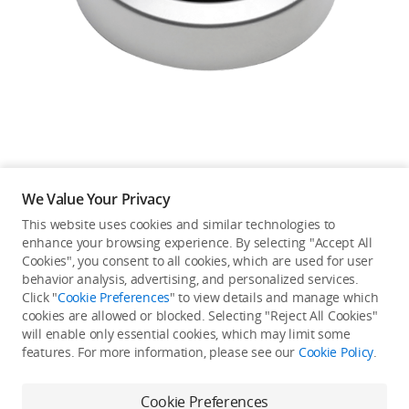
Education & Industry
Official Refurbished
DJI Store APP
We Value Your Privacy
Guides
This website uses cookies and similar technologies to
enhance your browsing experience. By selecting "Accept All
Not available in your
Cookies", you consent to all cookies, which are used for user
DJI Credit
behavior analysis, advertising, and personalized services.
country/region.
Click "
Cookie Preferences
" to view details and manage which
cookies are allowed or blocked. Selecting "Reject All Cookies"
will enable only essential cookies, which may limit some
United States
/
English
features. For more information, please see our
Cookie Policy
.
Continue Shopping
Cookie Preferences