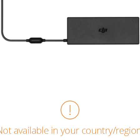
Not available in your country/region