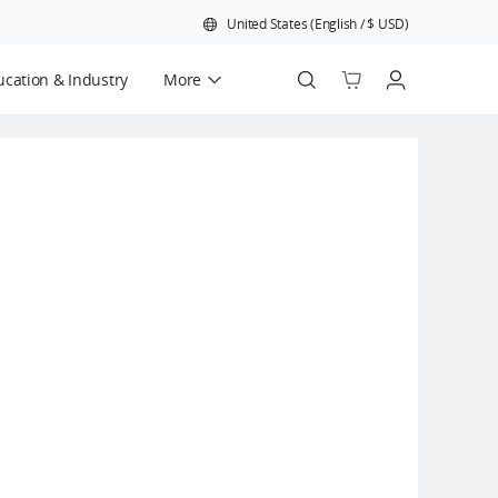
United States
(
English
/
$
USD
)
cation & Industry
More
Official Refurbished