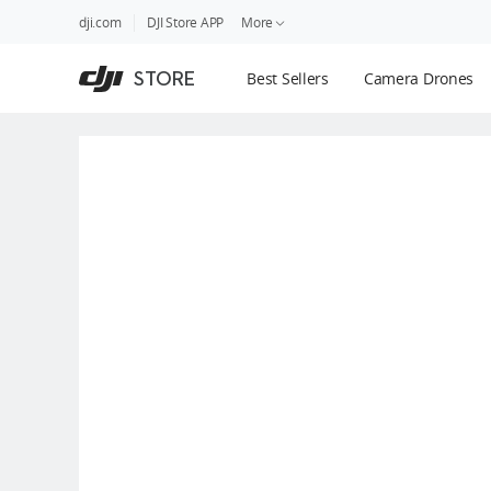
DJI
Skip
dji.com
DJI Store APP
More
Store
to
Accessibility
main
Guides
STORE
Best Sellers
Camera Drones
content
DJI Credit