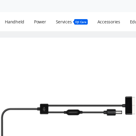
Handheld
Power
Services
Accessories
Edu
DJI Care