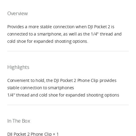
Overview
Provides a more stable connection when DJI Pocket 2 is
connected to a smartphone, as well as the 1/4" thread and
cold shoe for expanded shooting options.
Highlights
Convenient to hold, the DJI Pocket 2 Phone Clip provides
stable connection to smartphones
1/4'' thread and cold shoe for expanded shooting options
In The Box
DJI Pocket 2 Phone Clip × 1