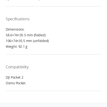
Specifications
Dimensions:
58.6×74×35.5 mm (folded)
106×74×35.5 mm (unfolded)
Weight: 92.1 g
Compatibility
DJI Pocket 2
Osmo Pocket