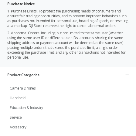
Purchase Notice
1. Purchase Limits: To protect the purchasing needs of consumers and
ensure fair trading opportunities, and to prevent improper behaviors such
as purchases not intended for personal use, hoarding of goods, or reselling
at a markup, DJI Store reserves the right to cancel abnormal orders.
2. Abnormal Orders: Including but not limited to the same user (whether
using the same user ID or different user IDs, accounts sharing the same
shipping address or payment account will be deemed as the same user)
placing multiple orders that exceed the purchase limit, a single order
exceeding the purchase limit, and any other transactions not intended for
personal use.
Product Categories
Camera Drones
Handheld
Education & Industry
Service
Accessory