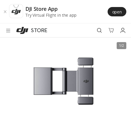
DJI
Skip
Store
to
DJI Store App
open
Accessibility
main
Try Virtual Flight in the app
content
STORE
Best Sellers
1/2
Camera Drones
Handheld
Power
Services
Accessories