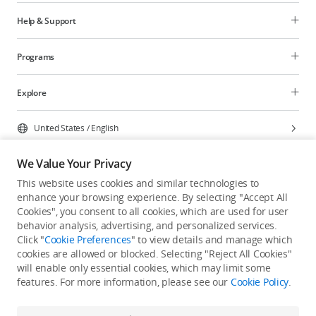
Help & Support
Programs
Explore
United States
/
English
We Value Your Privacy
This website uses cookies and similar technologies to
enhance your browsing experience. By selecting "Accept All
Privacy Policy
Cookie Preferences
Cookies", you consent to all cookies, which are used for user
Do Not Sell Or Share My Personal Information
behavior analysis, advertising, and personalized services.
Click "
Cookie Preferences
" to view details and manage which
Accessibility Statement
Terms of Use
Site Map
cookies are allowed or blocked. Selecting "Reject All Cookies"
Copyright © 2026 DJI All Rights Reserved.
will enable only essential cookies, which may limit some
features. For more information, please see our
Cookie Policy
.