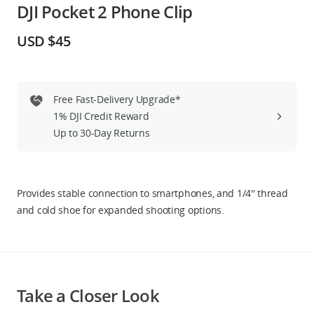
DJI Pocket 2 Phone Clip
Education & Industry
USD $45
Official Refurbished
Free Fast-Delivery Upgrade*
1% DJI Credit Reward
DJI Store APP
Up to 30-Day Returns
Guides
Provides stable connection to smartphones, and 1/4'' thread
DJI Credit
and cold shoe for expanded shooting options.
United States
/
English
Take a Closer Look