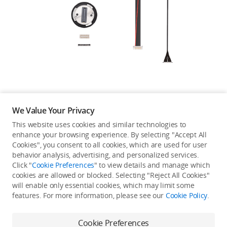
Education & Industry
Official Refurbished
DJI Store APP
We Value Your Privacy
Guides
This website uses cookies and similar technologies to
enhance your browsing experience. By selecting "Accept All
Not available in your
Cookies", you consent to all cookies, which are used for user
DJI Credit
behavior analysis, advertising, and personalized services.
country/region.
Click "
Cookie Preferences
" to view details and manage which
cookies are allowed or blocked. Selecting "Reject All Cookies"
will enable only essential cookies, which may limit some
United States
/
English
features. For more information, please see our
Cookie Policy
.
Continue Shopping
Cookie Preferences