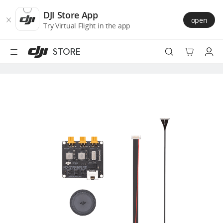
DJI
Skip
Store
to
DJI Store App
open
Accessibility
main
Try Virtual Flight in the app
content
STORE
Best Sellers
Camera Drones
Handheld
Power
Services
Accessories