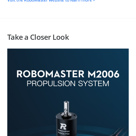
Take a Closer Look