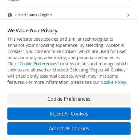
United States
/
English
We Value Your Privacy
This website uses cookies and similar technologies to
enhance your browsing experience. By selecting "Accept All
Privacy Policy
Cookie Preferences
Cookies", you consent to all cookies, which are used for user
Do Not Sell Or Share My Personal Information
behavior analysis, advertising, and personalized services.
Click "
Cookie Preferences
" to view details and manage which
Accessibility Statement
Terms of Use
Site Map
cookies are allowed or blocked. Selecting "Reject All Cookies"
Copyright © 2026 DJI All Rights Reserved.
will enable only essential cookies, which may limit some
features. For more information, please see our
Cookie Policy
.
Cookie Preferences
Reject All Cookies
Accept All Cookies