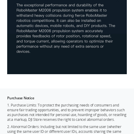
Purchase Notice
1. Purchase Limits: To protect the purchasing needs of consumers and
ensure fair trading opportunities, and to prevent improper behaviors such
as purchases not intended for personal use, hoarding of goods, or reselling
at a markup, DJI Store reserves the right to cancel abnormal orders.
2. Abnormal Orders: Including but not limited to the same user (whether
using the same user ID or different user IDs, accounts sharing the same