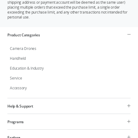
shipping address or payment account will be deemed as the same user)
placing multiple orders that exceed the purchase limit, a single order
exceeding the purchase limit, and any other transactions not intended for
personal use.
Product Categories
Camera Drones
Handheld
Education & Industry
Service
Accessory
Help & Support
Programs
Explore