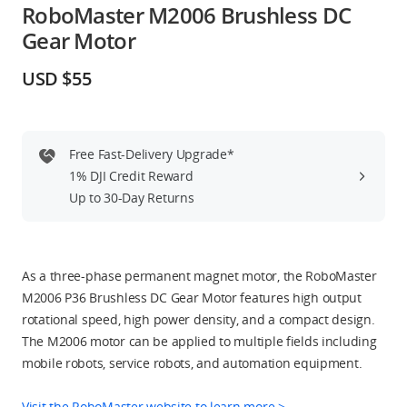
RoboMaster M2006 Brushless DC
Education & Industry
Gear Motor
Official Refurbished
USD $55
Free Fast-Delivery Upgrade*
DJI Store APP
1% DJI Credit Reward
Up to 30-Day Returns
Guides
DJI Credit
As a three-phase permanent magnet motor, the RoboMaster
M2006 P36 Brushless DC Gear Motor features high output
rotational speed, high power density, and a compact design.
The M2006 motor can be applied to multiple fields including
United States
/
English
mobile robots, service robots, and automation equipment.
Visit the RoboMaster website to learn more >