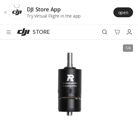
DJI
Skip
Store
to
DJI Store App
open
Accessibility
main
Try Virtual Flight in the app
content
STORE
Best Sellers
1/4
Camera Drones
Handheld
Power
Services
Accessories