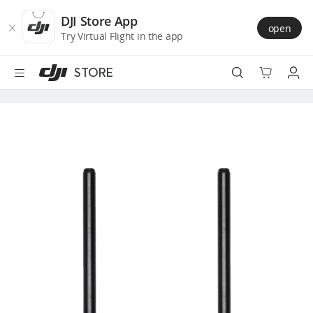
DJI
Skip
Store
to
DJI Store App
open
Accessibility
main
Try Virtual Flight in the app
content
STORE
Best Sellers
Camera Drones
Handheld
Power
Services
Accessories