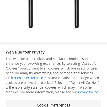
Education & Industry
Official Refurbished
DJI Store APP
We Value Your Privacy
Guides
This website uses cookies and similar technologies to
enhance your browsing experience. By selecting "Accept All
Not available in your
Cookies", you consent to all cookies, which are used for user
DJI Credit
behavior analysis, advertising, and personalized services.
country/region.
Click "
Cookie Preferences
" to view details and manage which
cookies are allowed or blocked. Selecting "Reject All Cookies"
will enable only essential cookies, which may limit some
United States
/
English
features. For more information, please see our
Cookie Policy
.
Continue Shopping
Cookie Preferences