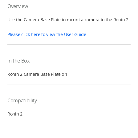
Overview
Use the Camera Base Plate to mount a camera to the Ronin 2.
Please click here to view the User Guide.
In the Box
Ronin 2 Camera Base Plate x 1
Compatibility
Ronin 2