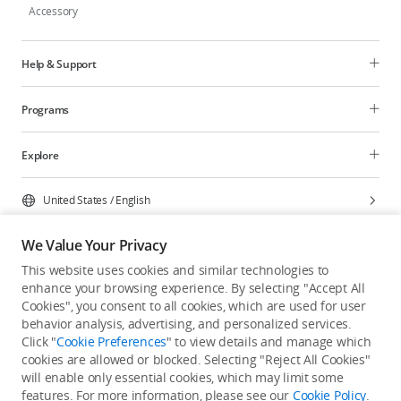
Accessory
Help & Support
Programs
Explore
United States
/
English
We Value Your Privacy
This website uses cookies and similar technologies to
enhance your browsing experience. By selecting "Accept All
Privacy Policy
Cookie Preferences
Cookies", you consent to all cookies, which are used for user
Do Not Sell Or Share My Personal Information
behavior analysis, advertising, and personalized services.
Click "
Cookie Preferences
" to view details and manage which
Accessibility Statement
Terms of Use
Site Map
cookies are allowed or blocked. Selecting "Reject All Cookies"
Copyright © 2026 DJI All Rights Reserved.
will enable only essential cookies, which may limit some
features. For more information, please see our
Cookie Policy
.