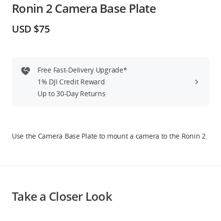
Ronin 2 Camera Base Plate
Education & Industry
USD $75
Official Refurbished
Free Fast-Delivery Upgrade*
1% DJI Credit Reward
DJI Store APP
Up to 30-Day Returns
Guides
Use the Camera Base Plate to mount a camera to the Ronin 2.
DJI Credit
United States
/
English
Take a Closer Look