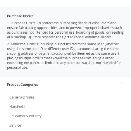
Purchase Notice
1. Purchase Limits: To protect the purchasing needs of consumers and
ensure fair trading opportunities, and to prevent improper behaviors such
as purchases not intended for personal use, hoarding of goods, or reselling
at a markup, DJI Store reserves the right to cancel abnormal orders.
2. Abnormal Orders: Including but not limited to the same user (whether
using the same user ID or different user IDs, accounts sharing the same
shipping address or payment account will be deemed as the same user)
placing multiple orders that exceed the purchase limit, a single order
exceeding the purchase limit, and any other transactions not intended for
personal use.
Product Categories
Camera Drones
Handheld
Education & Industry
Service