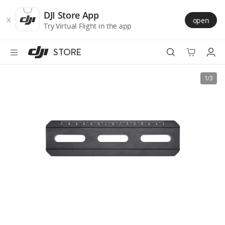
DJI
Skip
Store
to
DJI Store App
open
Accessibility
main
Try Virtual Flight in the app
content
STORE
Best Sellers
1/3
Camera Drones
Handheld
Power
Services
Accessories