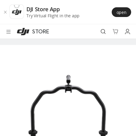
DJI
Skip
Store
to
DJI Store App
open
Accessibility
main
Try Virtual Flight in the app
content
STORE
Best Sellers
Camera Drones
Handheld
Power
Services
Accessories