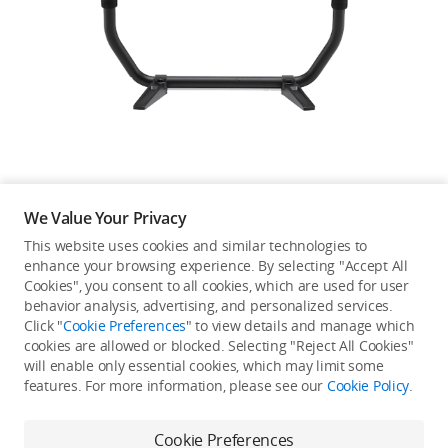
Education & Industry
Official Refurbished
DJI Store APP
We Value Your Privacy
Guides
This website uses cookies and similar technologies to
enhance your browsing experience. By selecting "Accept All
Not available in your
Cookies", you consent to all cookies, which are used for user
DJI Credit
behavior analysis, advertising, and personalized services.
country/region.
Click "
Cookie Preferences
" to view details and manage which
cookies are allowed or blocked. Selecting "Reject All Cookies"
will enable only essential cookies, which may limit some
United States
/
English
features. For more information, please see our
Cookie Policy
.
Continue Shopping
Cookie Preferences