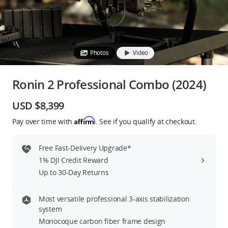
Education & Industry
Official Refurbished
Photos
Video
Ronin 2 Professional Combo (2024)
DJI Store APP
USD $8,399
Affirm
Pay over time with
. See if you qualify at checkout.
Guides
Free Fast-Delivery Upgrade*
DJI Credit
1% DJI Credit Reward
Up to 30-Day Returns
United States
/
English
Most versatile professional 3-axis stabilization
system
Monocoque carbon fiber frame design