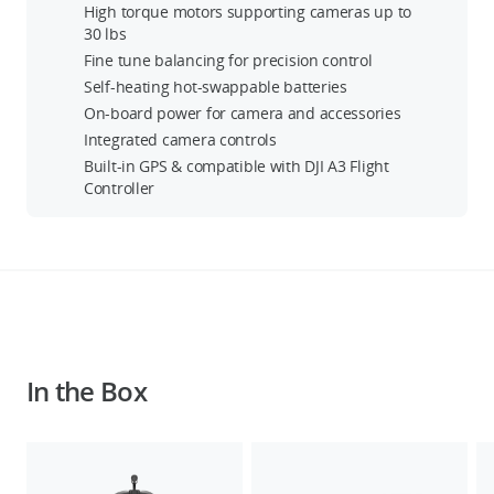
High torque motors supporting cameras up to
30 lbs
Fine tune balancing for precision control
Self-heating hot-swappable batteries
On-board power for camera and accessories
Integrated camera controls
Built-in GPS & compatible with DJI A3 Flight
Controller
In the Box