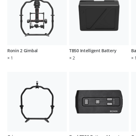
Ronin 2 Gimbal
TB50 Intelligent Battery
Ba
×
1
×
2
×