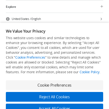
Explore
United States
/
English
We Value Your Privacy
This website uses cookies and similar technologies to
enhance your browsing experience. By selecting "Accept All
Privacy Policy
Cookie Preferences
Cookies", you consent to all cookies, which are used for user
Do Not Sell Or Share My Personal Information
behavior analysis, advertising, and personalized services.
Click "
Cookie Preferences
" to view details and manage which
Accessibility Statement
Terms of Use
Site Map
cookies are allowed or blocked. Selecting "Reject All Cookies"
Copyright © 2026 DJI All Rights Reserved.
will enable only essential cookies, which may limit some
features. For more information, please see our
Cookie Policy
.
Cookie Preferences
Reject All Cookies
Accept All Cookies