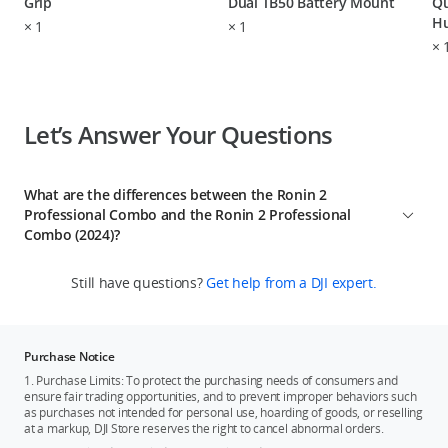
Grip
Dual TB50 Battery Mount
Qu
H
×
1
×
1
×
Let’s Answer Your Questions
What are the differences between the Ronin 2
Professional Combo and the Ronin 2 Professional
Combo (2024)?
1. The Ronin 2 Professional Combo (2024) has removed the
Still have questions?
Get help from a DJI expert.
remote controller from its in-the-box and the previous
combo's remote controller cannot control the new combo's
gimbal.
2. The Ronin 2 Professional Combo (2024) includes a new DJI
Purchase Notice
Video Transmitter Adapter Mount, allowing it to be used with
1. Purchase Limits: To protect the purchasing needs of consumers and
the DJI Transmission system. Additionally, it comes with five
ensure fair trading opportunities, and to prevent improper behaviors such
as purchases not intended for personal use, hoarding of goods, or reselling
different types of battery charger power cables to
at a markup, DJI Store reserves the right to cancel abnormal orders.
accommodate electrical standards in various countries and