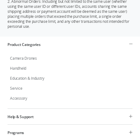
2. Abnormal Orders: Including but not limited to the same user (whether
regions.
using the same user ID or different user IDs, accounts sharing the same
shipping address or payment account will be deemed as the same user)
placing multiple orders that exceed the purchase limit, a single order
exceeding the purchase limit, and any other transactions not intended for
personal use.
Product Categories
Camera Drones
Handheld
Education & Industry
Service
Accessory
Help & Support
Programs