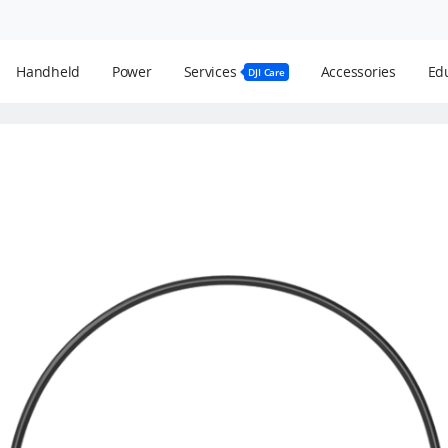
Handheld
Power
Services
Accessories
Edu
DJI Care