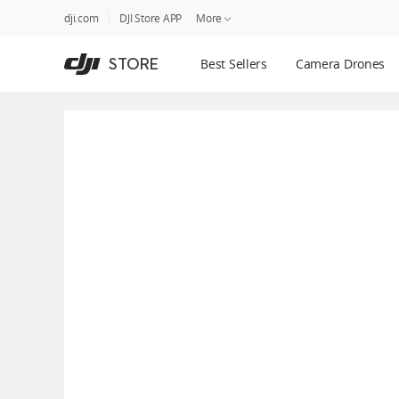
DJI
Skip
dji.com
DJI Store APP
More
Store
to
Accessibility
main
Guides
STORE
Best Sellers
Camera Drones
content
DJI Credit