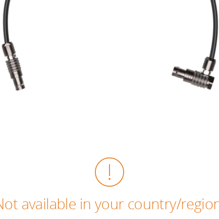
Not available in your country/region