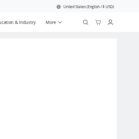
United States
(
English
/
$
USD
)
cation & Industry
More
Official Refurbished