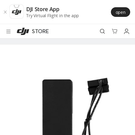
DJI
Skip
Store
to
DJI Store App
open
Accessibility
main
Try Virtual Flight in the app
content
STORE
Best Sellers
Camera Drones
Handheld
Power
Services
Accessories