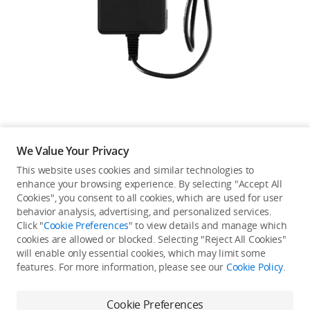
Education & Industry
Official Refurbished
DJI Store APP
We Value Your Privacy
Guides
This website uses cookies and similar technologies to
enhance your browsing experience. By selecting "Accept All
Not available in your
Cookies", you consent to all cookies, which are used for user
DJI Credit
behavior analysis, advertising, and personalized services.
country/region.
Click "
Cookie Preferences
" to view details and manage which
cookies are allowed or blocked. Selecting "Reject All Cookies"
will enable only essential cookies, which may limit some
United States
/
English
features. For more information, please see our
Cookie Policy
.
Continue Shopping
Cookie Preferences